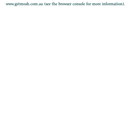
www.getmosh.com.au
(see the
browser console
for more information).