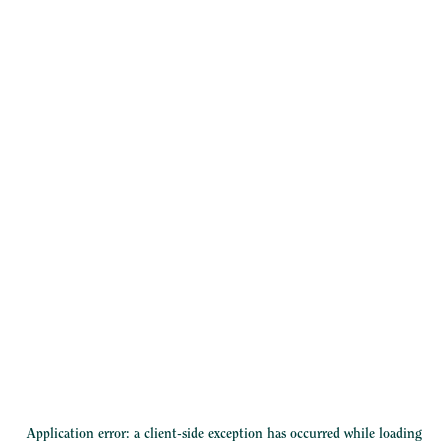
Application error: a
client
-side exception has occurred while loading