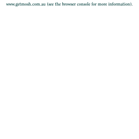
www.getmosh.com.au
(see the
browser console
for more information).