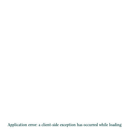
Application error: a
client
-side exception has occurred while loading