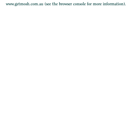
www.getmosh.com.au
(see the
browser console
for more information).