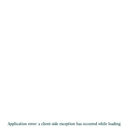
Application error: a
client
-side exception has occurred while loading