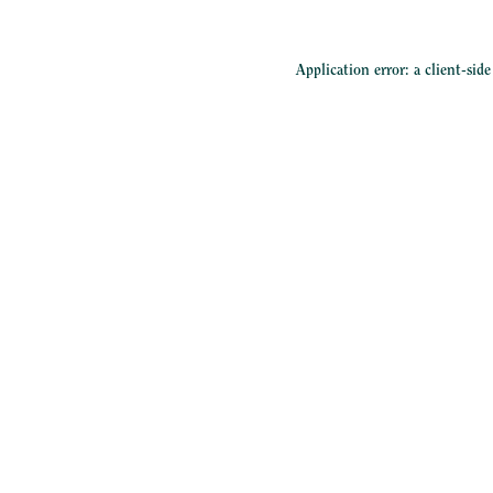
Application error: a
client
-sid