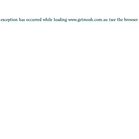
e exception has occurred while loading
www.getmosh.com.au
(see the
browser