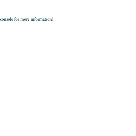
 console
for more information).