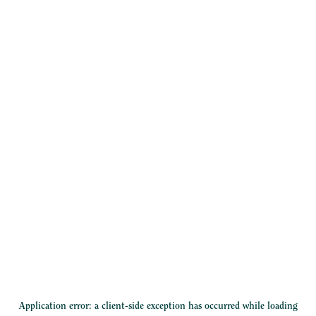
Application error: a
client
-side exception has occurred while loading