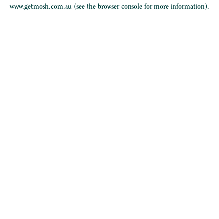
www.getmosh.com.au
(see the
browser console
for more information).