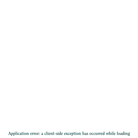
Application error: a
client
-side exception has occurred while loading