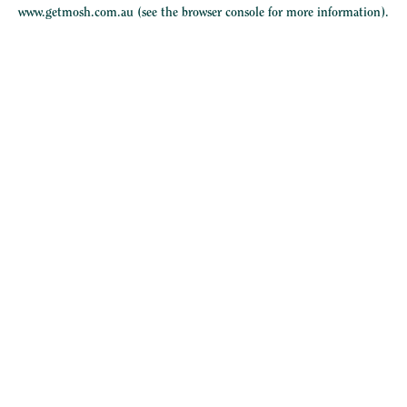
www.getmosh.com.au
(see the
browser console
for more information).