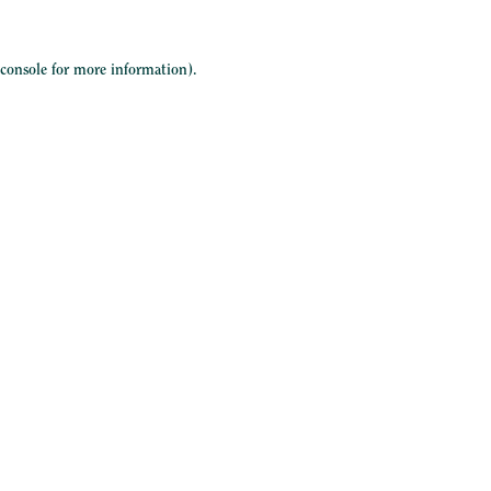
 console
for more information).