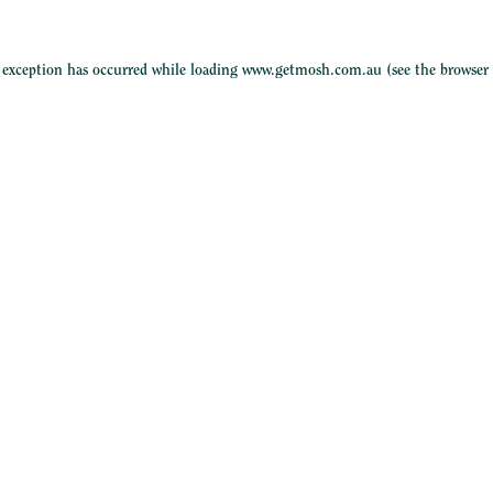
e exception has occurred while loading
www.getmosh.com.au
(see the
browser