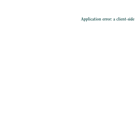
Application error: a
client
-sid