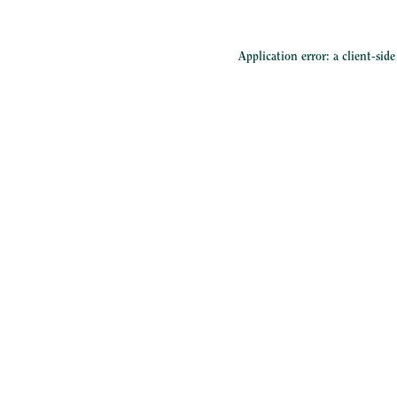
Application error: a
client
-sid