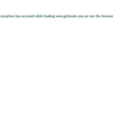
e exception has occurred while loading
www.getmosh.com.au
(see the
browser