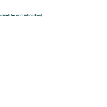
 console
for more information).