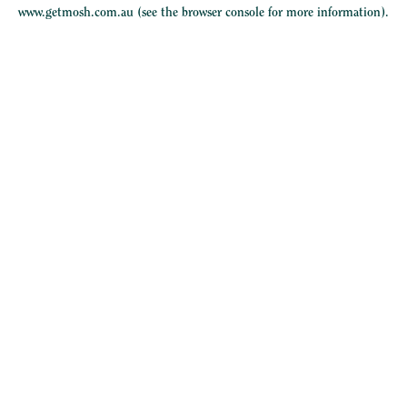
www.getmosh.com.au
(see the
browser console
for more information).