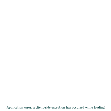
Application error: a
client
-side exception has occurred while loading