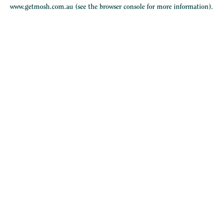
www.getmosh.com.au
(see the
browser console
for more information).