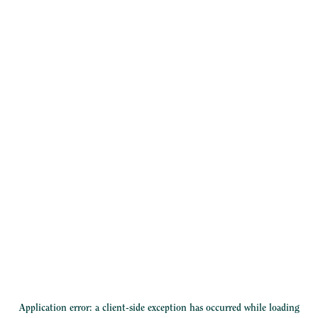
Application error: a
client
-side exception has occurred while loading