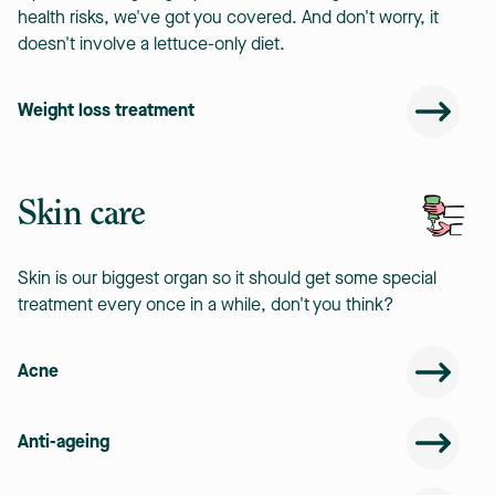
health risks, we've got you covered. And don't worry, it
doesn't involve a lettuce-only diet.
Weight loss treatment
Skin care
Skin is our biggest organ so it should get some special
treatment every once in a while, don't you think?
Acne
Anti-ageing