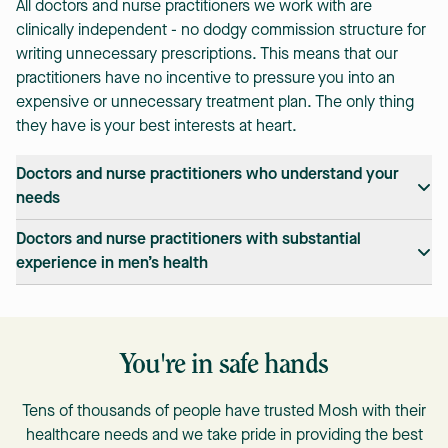
All doctors and nurse practitioners we work with are
clinically independent - no dodgy commission structure for
writing unnecessary prescriptions. This means that our
practitioners have no incentive to pressure you into an
expensive or unnecessary treatment plan. The only thing
they have is your best interests at heart.
Doctors and nurse practitioners who understand your
needs
We only work with doctors and nurse practitioners
Doctors and nurse practitioners with substantial
registered with AHPRA, so we guarantee that you'll speak
experience in men’s health
with a trusted practitioner.
Mosh is all online. This means our practitioners are not
bound to a single geography so they are able to consult far
more guys exactly like you about men's health than our
You're in safe hands
local family GPs. We also schedule peer to peer sessions
for Mosh doctors and nurse practitioners to share learnings
Tens of thousands of people have trusted Mosh with their
and new treatment options, so you always receive the best
healthcare needs and we take pride in providing the best
treatment and advice.