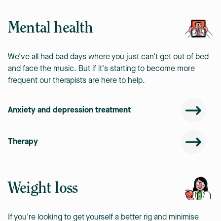
Mental health
We've all had bad days where you just can't get out of bed
and face the music. But if it's starting to become more
frequent our therapists are here to help.
Anxiety and depression treatment
Therapy
Weight loss
If you're looking to get yourself a better rig and minimise