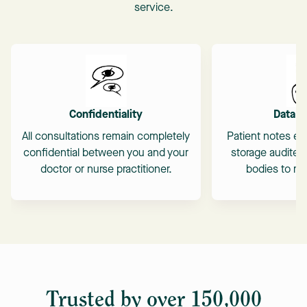
service.
Confidentiality
Data S
All consultations remain completely
Patient notes en
confidential between you and your
storage audited
doctor or nurse practitioner.
bodies to mai
Trusted by over 150,000