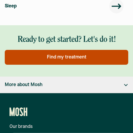
Sleep
Ready to get started? Let's do it!
Find my treatment
More about Mosh
Men's Health Clinic
Mosh is a men's health clinic with Australian doctors and
nurse practitioners who are passionate about their work.
We have all the functionality of a
hair loss clinic
, an
anti-
Our brands