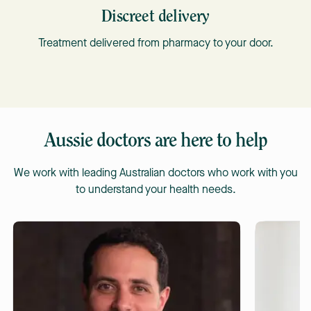
Discreet delivery
Treatment delivered from pharmacy to your door.
Aussie doctors are here to help
We work with leading Australian doctors who work with you
to understand your health needs.