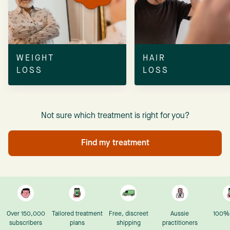
WEIGHT
HAIR
LOSS
LOSS
Not sure which treatment is right for you?
Find my treatment
Over 150,000
Tailored treatment
Free, discreet
Aussie
100% 
subscribers
plans
shipping
practitioners