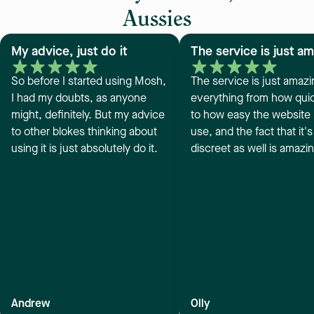
Aussies
My advice, just do it
The service is just a
So before I started using Mosh,
The service is just amazi
I had my doubts, as anyone
everything from how quick
might, definitely. But my advice
to how easy the website i
to other blokes thinking about
use, and the fact that it's
using it is just absolutely do it.
discreet as well is amazi
Andrew
Olly