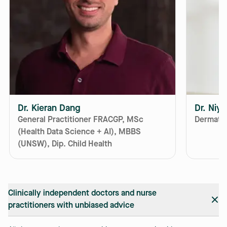
Dr. Kieran Dang
Dr. Niy
General Practitioner FRACGP, MSc
Dermatol
(Health Data Science + AI), MBBS
(UNSW), Dip. Child Health
Clinically independent doctors and nurse
practitioners with unbiased advice