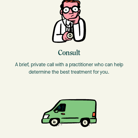
Consult
A brief, private call with a practitioner who can help
determine the best treatment for you.