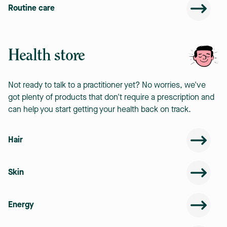
Routine care
Health store
Not ready to talk to a practitioner yet? No worries, we've
got plenty of products that don't require a prescription and
can help you start getting your health back on track.
Hair
Skin
Energy