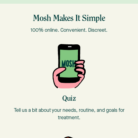
Mosh Makes It Simple
100% online. Convenient. Discreet.
T
Quiz
Tell us a bit about your needs, routine, and goals for
treatment.