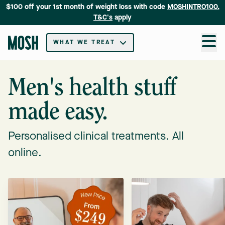
$100 off your 1st month of weight loss with code
MOSHINTRO100.
T&C's
apply
WHAT WE TREAT
Men's health stuff
made easy.
Personalised clinical treatments. All
online.