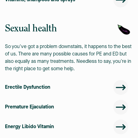
Vitamins, shampoos and sprays
Sexual health
So you've got a problem downstairs, it happens to the best
of us. There are many possible causes for PE and ED but
also equally as many treatments. Needless to say, you're in
the right place to get some help.
Erectile Dysfunction
Premature Ejaculation
Energy Libido Vitamin