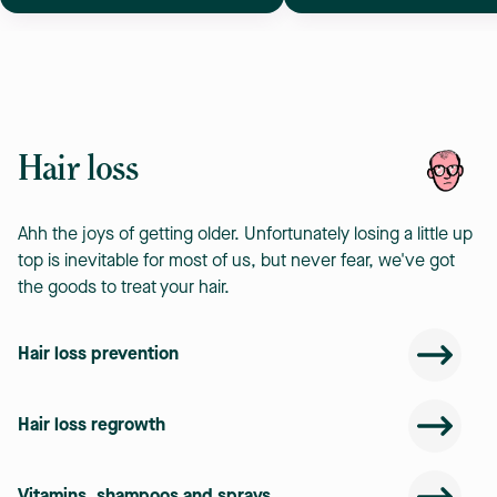
Hair loss
Ahh the joys of getting older. Unfortunately losing a little up
top is inevitable for most of us, but never fear, we've got
the goods to treat your hair.
Hair loss prevention
Hair loss regrowth