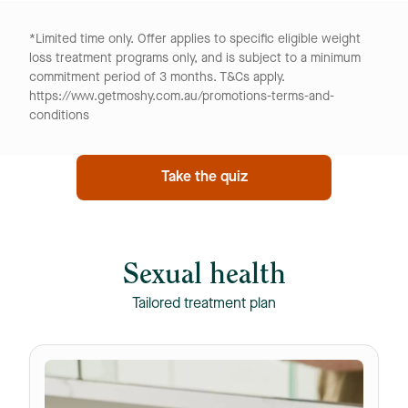
*Limited time only. Offer applies to specific eligible weight
loss treatment programs only, and is subject to a minimum
commitment period of 3 months. T&Cs apply.
https://www.getmoshy.com.au/promotions-terms-and-
conditions
Take the quiz
Sexual health
Tailored treatment plan