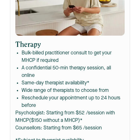
Therapy
Bulk-billed practitioner consult to get your
MHCP if required
A confidential 50-min therapy session, all
online
Same-day therapist availability*
Wide range of therapists to choose from
Reschedule your appointment up to 24 hours
before
Psychologist: Starting from $52 /session with
MHCP($150 without a MHCP)*
Counsellors: Starting from $65 /session