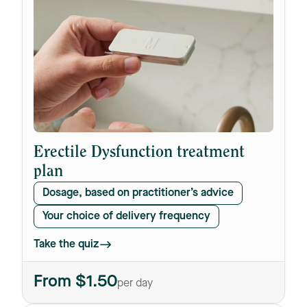
Erectile Dysfunction treatment
plan
Dosage, based on practitioner’s advice
Your choice of delivery frequency
Take the quiz
From $1.50
per day