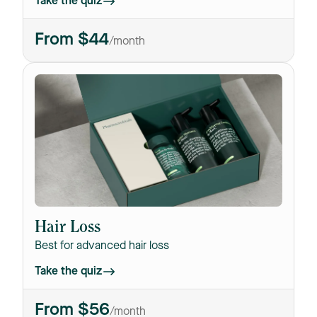
Take the quiz
From $44
/month
Hair Loss
Best for advanced hair loss
Take the quiz
From $56
/month