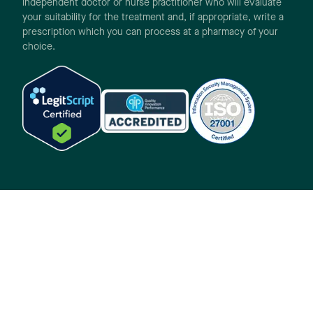
independent doctor or nurse practitioner who will evaluate
your suitability for the treatment and, if appropriate, write a
prescription which you can process at a pharmacy of your
choice.