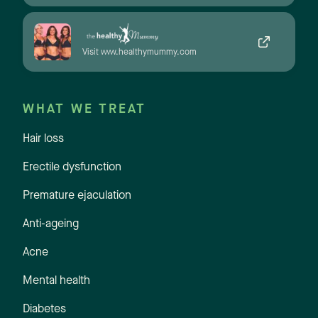
Visit www.healthymummy.com
WHAT WE TREAT
Hair loss
Erectile dysfunction
Premature ejaculation
Anti-ageing
Acne
Mental health
Diabetes