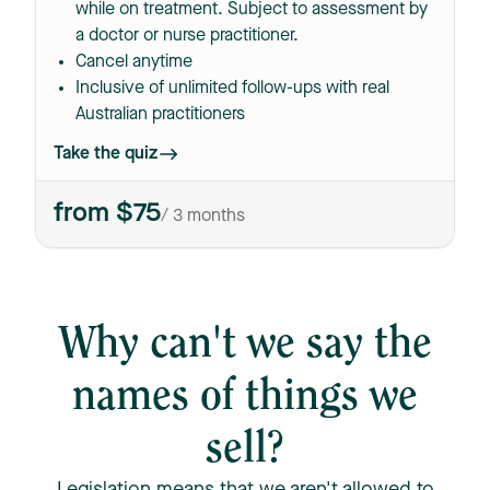
while on treatment. Subject to assessment by
a doctor or nurse practitioner.
Cancel anytime
Inclusive of unlimited follow-ups with real
Australian practitioners
Take the quiz
from $75
/ 3 months
Why can't we say the
names of things we
sell?