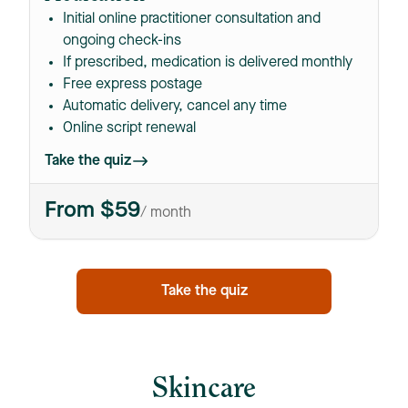
Initial online practitioner consultation and
ongoing check-ins
If prescribed, medication is delivered monthly
Free express postage
Automatic delivery, cancel any time
Online script renewal
Take the quiz
From $59
/ month
Take the quiz
Skincare