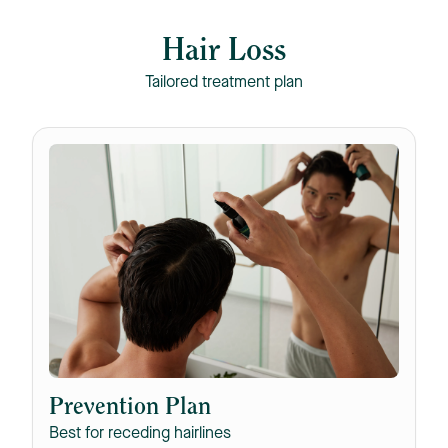
Hair Loss
Tailored treatment plan
Prevention Plan
Best for receding hairlines