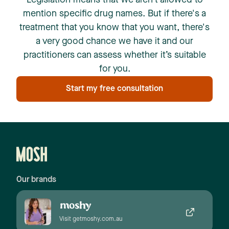
Legislation means that we aren't allowed to
mention specific drug names. But if there's a
treatment that you know that you want, there's
a very good chance we have it and our
practitioners can assess whether it’s suitable
for you.
Start my free consultation
Our brands
Visit getmoshy.com.au