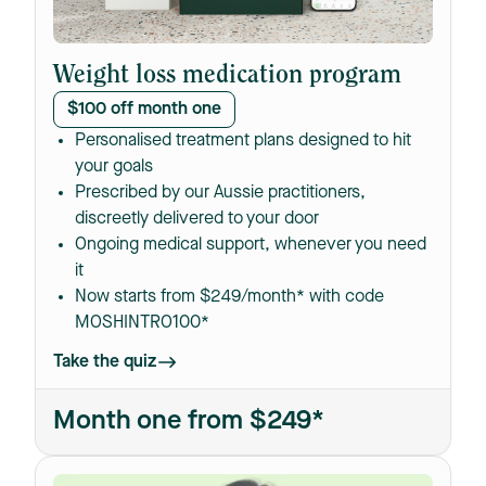
Weight loss medication program
$100 off month one
Personalised treatment plans designed to hit
your goals
Prescribed by our Aussie practitioners,
discreetly delivered to your door
Ongoing medical support, whenever you need
it
Now starts from $249/month* with code
MOSHINTRO100*
Take the quiz
Month one from $249*