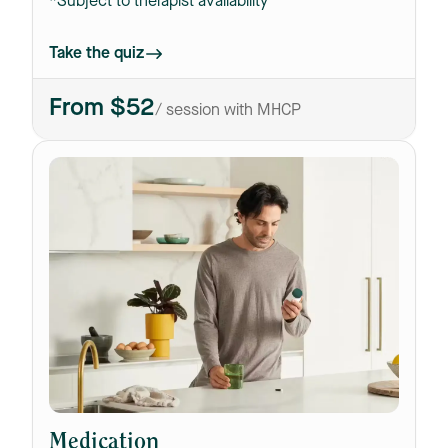
*Subject to therapist availability
Take the quiz
From $52
/ session with MHCP
Medication