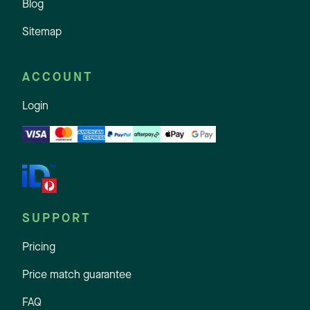
Blog
Sitemap
ACCOUNT
Login
SUPPORT
Pricing
Price match guarantee
FAQ