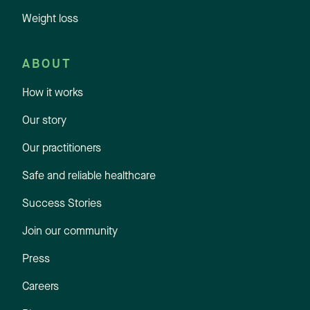
Weight loss
ABOUT
How it works
Our story
Our practitioners
Safe and reliable healthcare
Success Stories
Join our community
Press
Careers