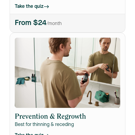
Take the quiz
From $24
/month
T
Prevention & Regrowth
Best for thinning & receding