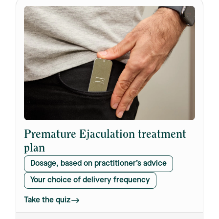
Premature Ejaculation treatment
plan
Dosage, based on practitioner’s advice
Your choice of delivery frequency
Take the quiz