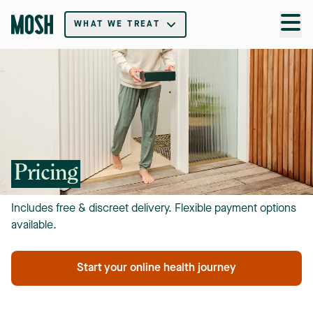
WHAT WE TREAT
Pricing
Includes free & discreet delivery. Flexible payment options
available.
Start your online health journey