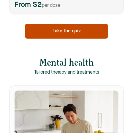
From $2
per dose
Take the quiz
Mental health
Tailored therapy and treatments