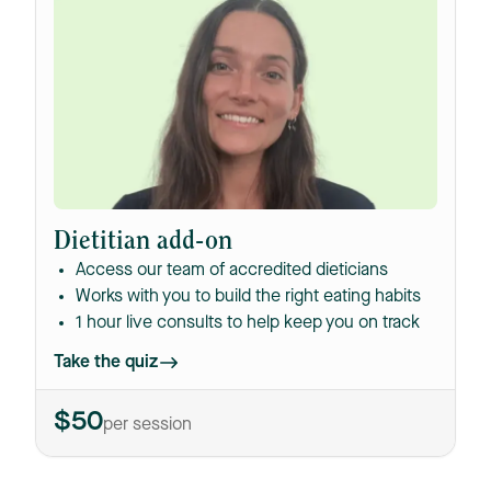
Dietitian add-on
Access our team of accredited dieticians
Works with you to build the right eating habits
1 hour live consults to help keep you on track
Take the quiz
$50
per session