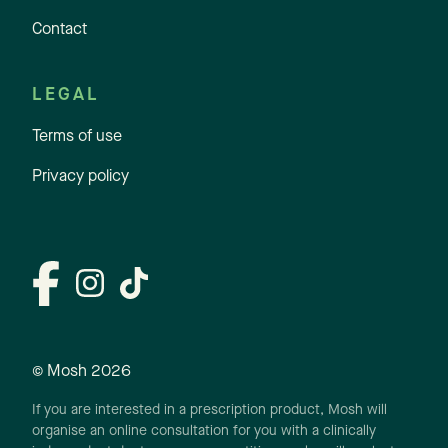
Contact
LEGAL
Terms of use
Privacy policy
© Mosh
2026
If you are interested in a prescription product, Mosh will
organise an online consultation for you with a clinically