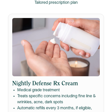
Tailored prescription plan
Nightly Defense Rx Cream
Medical grade treatment
Treats specific concerns including fine line &
wrinkles, acne, dark spots
Automatic refills every 3 months, if eligible,