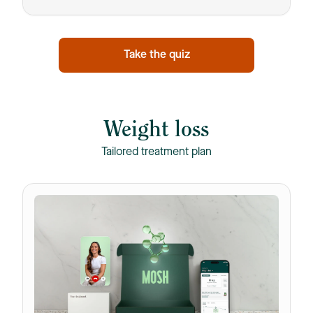
Take the quiz
Weight loss
Tailored treatment plan