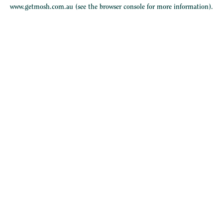
www.getmosh.com.au
(see the
browser console
for more information).