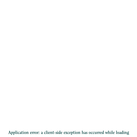
Application error: a
client
-side exception has occurred while loading