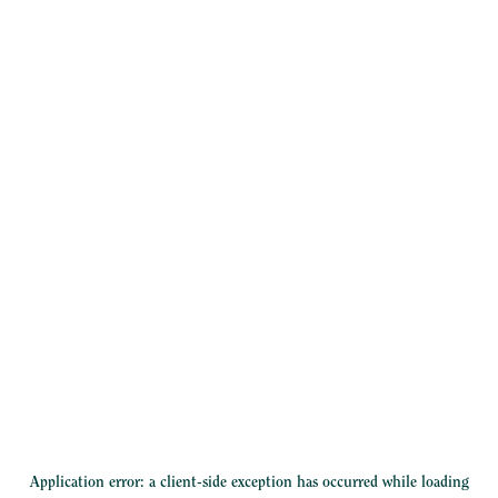
Application error: a
client
-side exception has occurred while loading