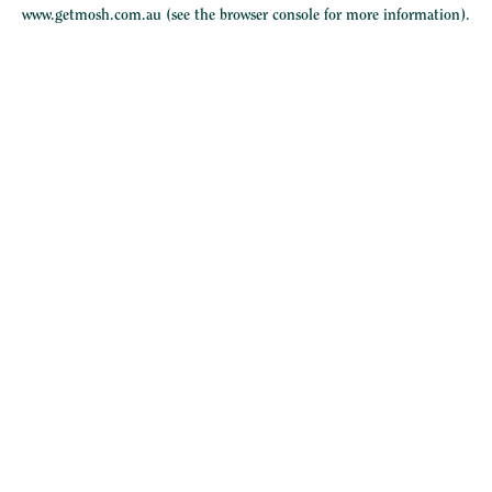
www.getmosh.com.au
(see the
browser console
for more information).