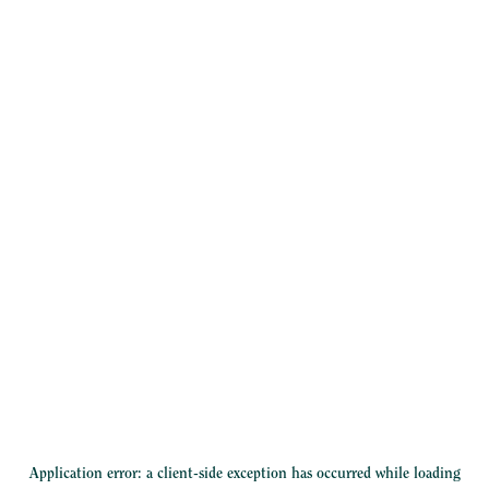
Application error: a
client
-side exception has occurred while loading