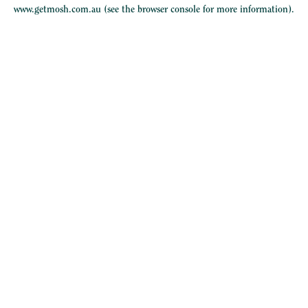
www.getmosh.com.au
(see the
browser console
for more information).