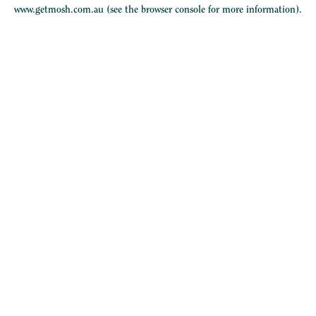
www.getmosh.com.au
(see the
browser console
for more information).