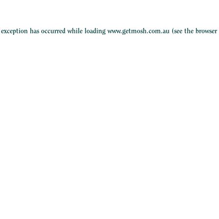
e exception has occurred while loading
www.getmosh.com.au
(see the
browser