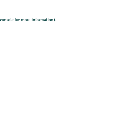
 console
for more information).