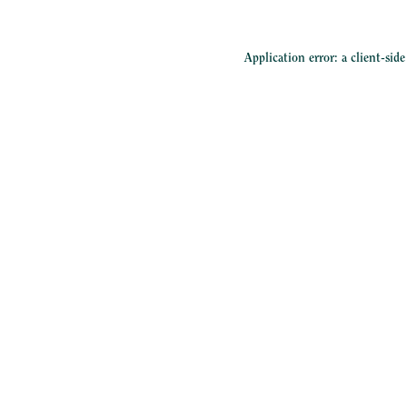
Application error: a
client
-sid