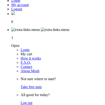
Login
My account
Logout
0
1
Open
Login
My cart
How it works
F.A.Q.
Contact
About Mosh
Not sure where to start?
Take free quiz
All good for today?
Log out