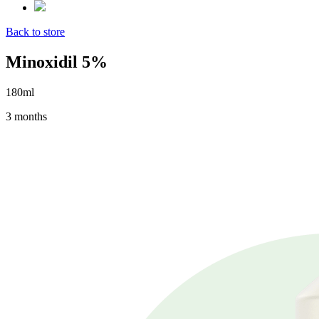
Back to store
Minoxidil 5%
180ml
3 months