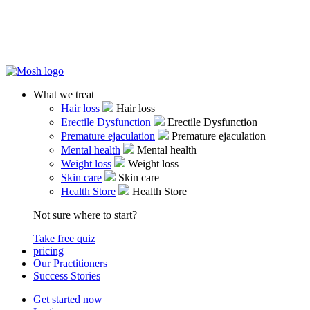
What we treat
Hair loss
Hair loss
Erectile Dysfunction
Erectile Dysfunction
Premature ejaculation
Premature ejaculation
Mental health
Mental health
Weight loss
Weight loss
Skin care
Skin care
Health Store
Health Store
Not sure where to start?
Take free quiz
pricing
Our Practitioners
Success Stories
Get started now