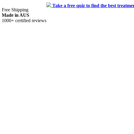
 to find the best treatment for you.
Free Shipping
Made in AUS
1000+ certified reviews