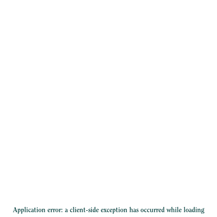
Application error: a
client
-side exception has occurred while loading