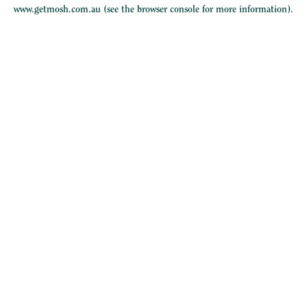
www.getmosh.com.au
(see the
browser console
for more information).