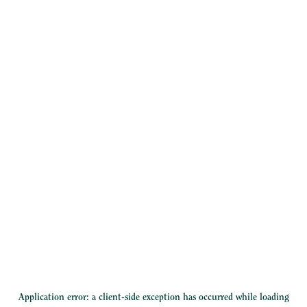
Application error: a
client
-side exception has occurred while loading