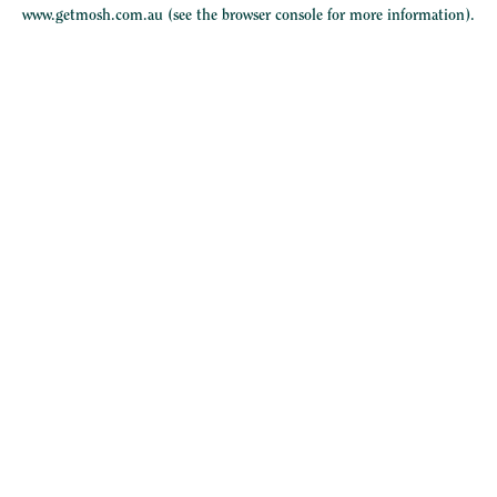
www.getmosh.com.au
(see the
browser console
for more information).