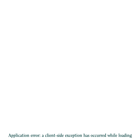
Application error: a
client
-side exception has occurred while loading