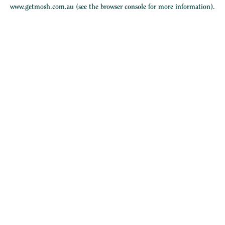
www.getmosh.com.au
(see the
browser console
for more information).