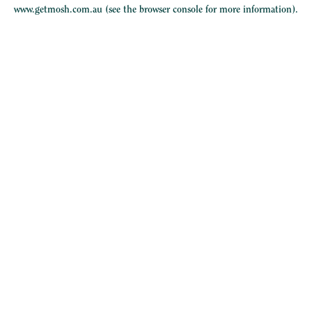
www.getmosh.com.au
(see the
browser console
for more information).