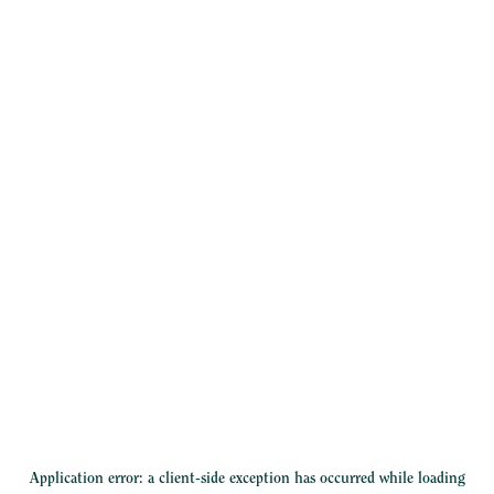
Application error: a
client
-side exception has occurred while loading