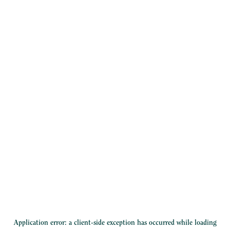
Application error: a
client
-side exception has occurred while loading