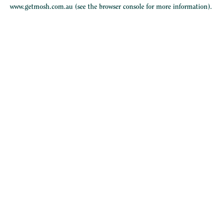
www.getmosh.com.au
(see the
browser console
for more information).