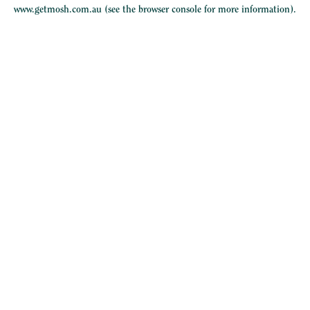
www.getmosh.com.au
(see the
browser console
for more information).