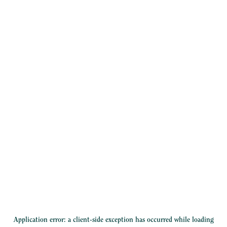
Application error: a
client
-side exception has occurred while loading