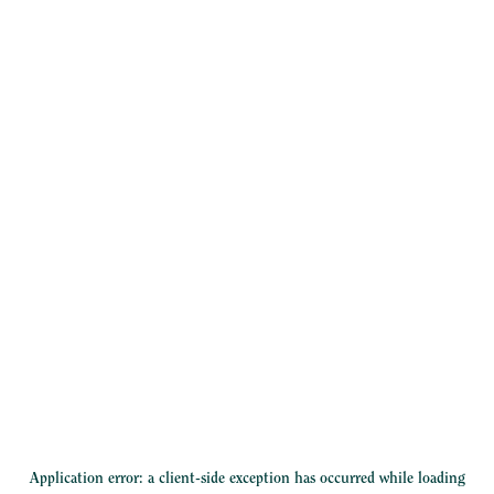
Application error: a
client
-side exception has occurred while loading