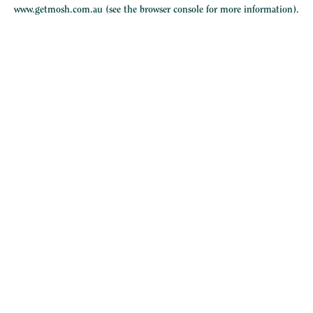
www.getmosh.com.au
(see the
browser console
for more information).