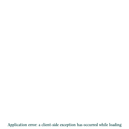
Application error: a
client
-side exception has occurred while loading