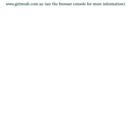
www.getmosh.com.au
(see the
browser console
for more information).