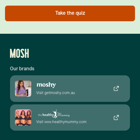
Take the quiz
Our brands
Visit getmoshy.com.au
Visit www.healthymummy.com