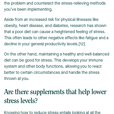
the problem and counteract the stress-relieving methods
you’ve been implementing.
Aside from an increased risk for physical illnesses like
obesity, heart disease, and diabetes, research has shown
that a poor diet can cause a heightened feeling of stress.
This often leads to other negative effects like fatigue and a
decline in your general productivity levels.[12]
On the other hand, maintaining a healthy and well-balanced
diet can be good for stress. This develops your immune
system and other body functions, allowing you to react
better to certain circumstances and handle the stress
thrown at you.
Are there supplements that help lower
stress levels?
Knowing how to reduce stress entails looking at all the