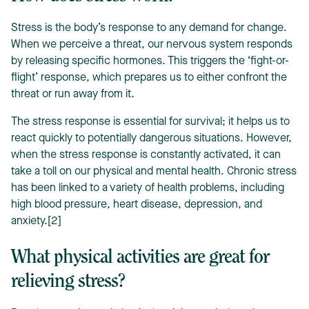
Stress is the body’s response to any demand for change.
When we perceive a threat, our nervous system responds
by releasing specific hormones. This triggers the ‘fight-or-
flight’ response, which prepares us to either confront the
threat or run away from it.
The stress response is essential for survival; it helps us to
react quickly to potentially dangerous situations. However,
when the stress response is constantly activated, it can
take a toll on our physical and mental health. Chronic stress
has been linked to a variety of health problems, including
high blood pressure, heart disease, depression, and
anxiety.[2]
What physical activities are great for
relieving stress?