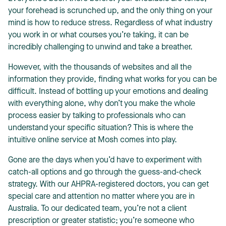
your forehead is scrunched up, and the only thing on your
mind is how to reduce stress. Regardless of what industry
you work in or what courses you’re taking, it can be
incredibly challenging to unwind and take a breather.
However, with the thousands of websites and all the
T
information they provide, finding what works for you can be
difficult. Instead of bottling up your emotions and dealing
with everything alone, why don’t you make the whole
process easier by talking to professionals who can
understand your specific situation? This is where the
intuitive online service at Mosh comes into play.
Gone are the days when you’d have to experiment with
catch-all options and go through the guess-and-check
strategy. With our AHPRA-registered doctors, you can get
special care and attention no matter where you are in
Australia. To our dedicated team, you’re not a client
prescription or greater statistic; you’re someone who