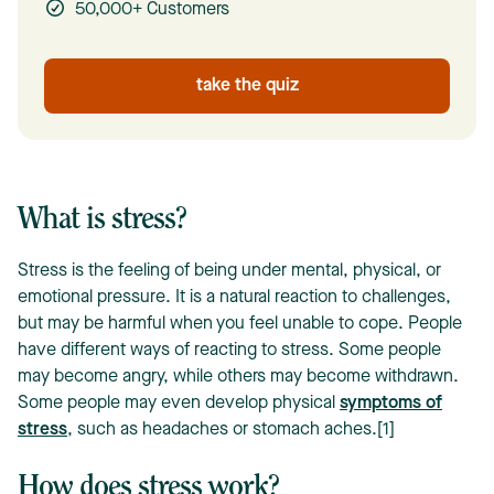
50,000+ Customers
take the quiz
What is stress?
Stress is the feeling of being under mental, physical, or
emotional pressure. It is a natural reaction to challenges,
but may be harmful when you feel unable to cope. People
have different ways of reacting to stress. Some people
may become angry, while others may become withdrawn.
Some people may even develop physical
symptoms of
stress
, such as headaches or stomach aches.[1]
How does stress work?