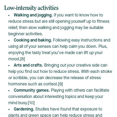
Low-intensity activities
Walking and jogging.
If you want to know how to
reduce stress but are still opening yourself up to fitness
relief, then slow walking and jogging may be suitable
beginner activities.
Cooking and baking.
Following easy instructions and
using all of your senses can help calm you down. Plus,
enjoying the tasty treat you’ve made can lift up your
mood.[8]
Arts and crafts.
Bringing out your creative side can
help you find out how to reduce stress. With each stroke
or scribble, you can decrease the release of stress
hormones such as cortisol.[9]
Community games.
Playing with others can facilitate
conversation about interesting topics and keep your
mind busy.[10]
Gardening.
Studies have found that exposure to
plants and green space can help reduce stress and