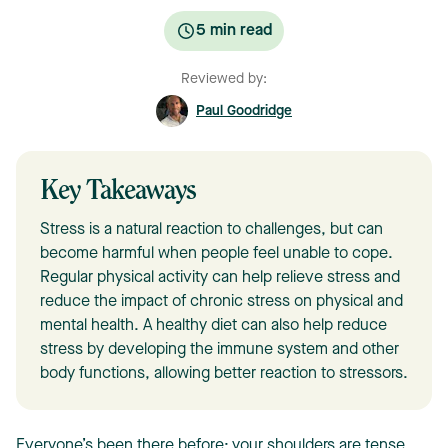
5
min read
Reviewed by:
Paul Goodridge
Key Takeaways
Stress is a natural reaction to challenges, but can
become harmful when people feel unable to cope.
Regular physical activity can help relieve stress and
reduce the impact of chronic stress on physical and
mental health. A healthy diet can also help reduce
stress by developing the immune system and other
body functions, allowing better reaction to stressors.
Everyone’s been there before: your shoulders are tense,