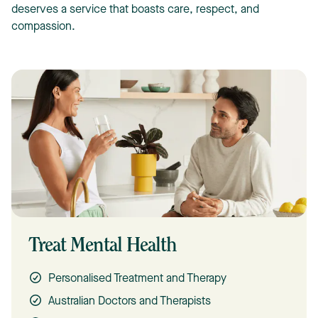
deserves a service that boasts care, respect, and
compassion.
Treat Mental Health
Personalised Treatment and Therapy
Australian Doctors and Therapists