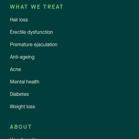
WHAT WE TREAT
Hair loss
Erectile dysfunction
Premature ejaculation
Anti-ageing
Acne
Mental health
Diabetes
Weight loss
ABOUT