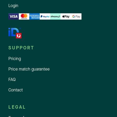
Login
SUPPORT
Pricing
Price match guarantee
FAQ
Contact
LEGAL