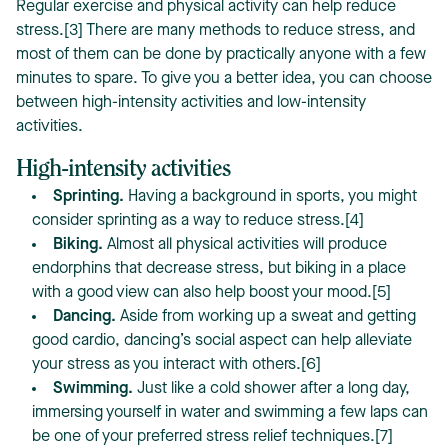
Regular exercise and physical activity can help reduce
stress.[3] There are many methods to reduce stress, and
most of them can be done by practically anyone with a few
minutes to spare. To give you a better idea, you can choose
between high-intensity activities and low-intensity
activities.
High-intensity activities
Sprinting.
Having a background in sports, you might
consider sprinting as a way to reduce stress.[4]
Biking.
Almost all physical activities will produce
endorphins that decrease stress, but biking in a place
with a good view can also help boost your mood.[5]
Dancing.
Aside from working up a sweat and getting
good cardio, dancing’s social aspect can help alleviate
your stress as you interact with others.[6]
Swimming.
Just like a cold shower after a long day,
immersing yourself in water and swimming a few laps can
be one of your preferred stress relief techniques.[7]