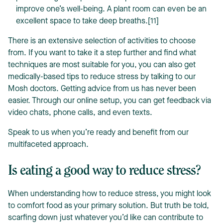
improve one’s well-being. A plant room can even be an
excellent space to take deep breaths.[11]
There is an extensive selection of activities to choose
from. If you want to take it a step further and find what
techniques are most suitable for you, you can also get
medically-based tips to reduce stress by talking to our
Mosh doctors. Getting advice from us has never been
easier. Through our online setup, you can get feedback via
video chats, phone calls, and even texts.
Speak to us when you’re ready and benefit from our
multifaceted approach.
Is eating a good way to reduce stress?
When understanding how to reduce stress, you might look
to comfort food as your primary solution. But truth be told,
scarfing down just whatever you’d like can contribute to