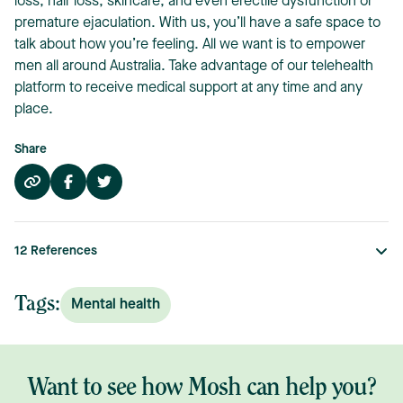
loss, hair loss, skincare, and even erectile dysfunction or
premature ejaculation. With us, you’ll have a safe space to
talk about how you’re feeling. All we want is to empower
men all around Australia. Take advantage of our telehealth
platform to receive medical support at any time and any
place.
Share
12
References
Tags:
Mental health
Want to see how Mosh can help you?