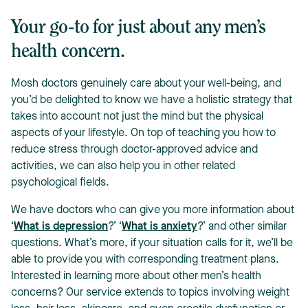
Your go-to for just about any men’s
health concern.
Mosh doctors genuinely care about your well-being, and
you’d be delighted to know we have a holistic strategy that
takes into account not just the mind but the physical
aspects of your lifestyle. On top of teaching you how to
reduce stress through doctor-approved advice and
activities, we can also help you in other related
psychological fields.
We have doctors who can give you more information about
‘
What is depression
?’ ‘
What is anxiety
?’ and other similar
questions. What’s more, if your situation calls for it, we’ll be
able to provide you with corresponding treatment plans.
Interested in learning more about other men’s health
concerns? Our service extends to topics involving weight