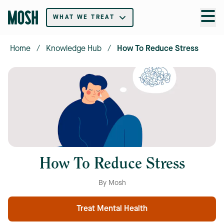
WHAT WE TREAT
Home
/
Knowledge Hub
/
How To Reduce Stress
How To Reduce Stress
By Mosh
Treat Mental Health