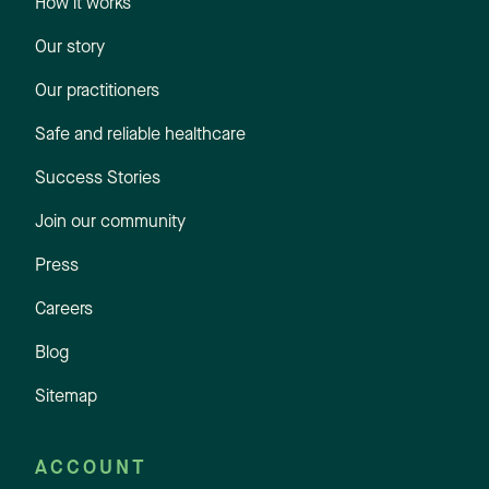
How it works
Our story
Our practitioners
Safe and reliable healthcare
Success Stories
Join our community
Press
Careers
Blog
Sitemap
ACCOUNT