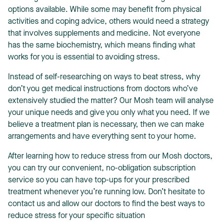
options available. While some may benefit from physical
activities and coping advice, others would need a strategy
that involves supplements and medicine. Not everyone
has the same biochemistry, which means finding what
works for you is essential to avoiding stress.
Instead of self-researching on ways to beat stress, why
don’t you get medical instructions from doctors who’ve
extensively studied the matter? Our Mosh team will analyse
your unique needs and give you only what you need. If we
believe a treatment plan is necessary, then we can make
arrangements and have everything sent to your home.
After learning how to reduce stress from our Mosh doctors,
you can try our convenient, no-obligation subscription
service so you can have top-ups for your prescribed
treatment whenever you’re running low. Don’t hesitate to
contact us and allow our doctors to find the best ways to
reduce stress for your specific situation