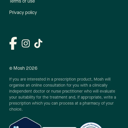
Terms of use
Privacy policy
© Mosh
2026
If you are interested in a prescription product, Mosh will
organise an online consultation for you with a clinically
independent doctor or nurse practitioner who will evaluate
your suitability for the treatment and, if appropriate, write a
prescription which you can process at a pharmacy of your
choice.