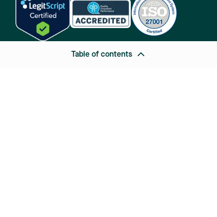
Table of contents