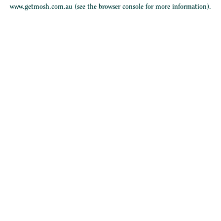
www.getmosh.com.au
(see the
browser console
for more information).