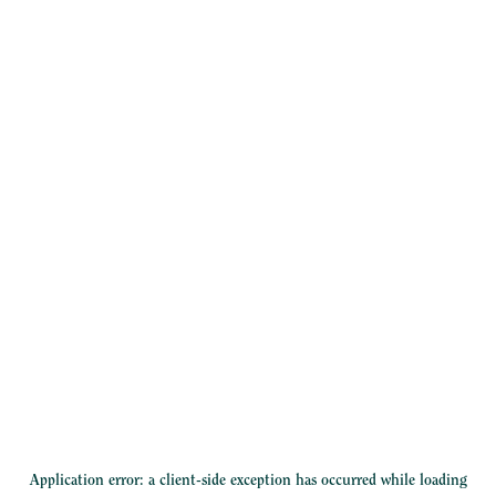
Application error: a
client
-side exception has occurred while loading