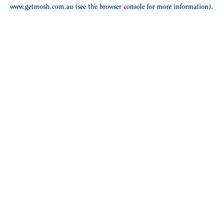
www.getmosh.com.au
(see the
browser console
for more information).