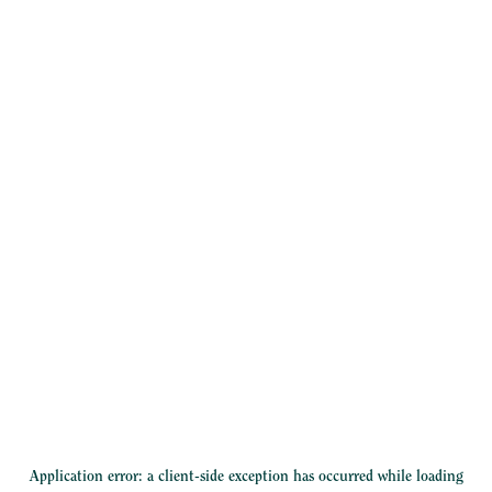
Application error: a
client
-side exception has occurred while loading