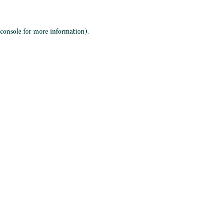
 console
for more information).