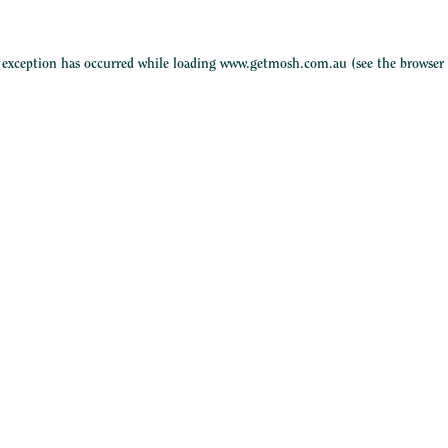
e exception has occurred while loading
www.getmosh.com.au
(see the
browser