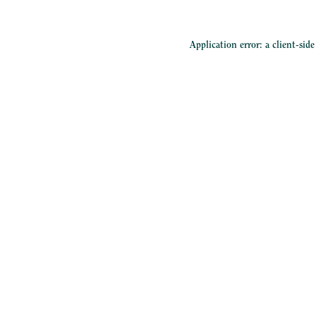
Application error: a
client
-sid