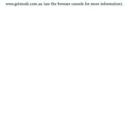
www.getmosh.com.au
(see the
browser console
for more information).