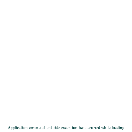
Application error: a
client
-side exception has occurred while loading