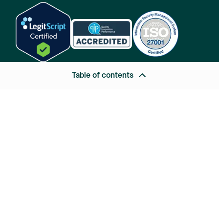
Table of contents