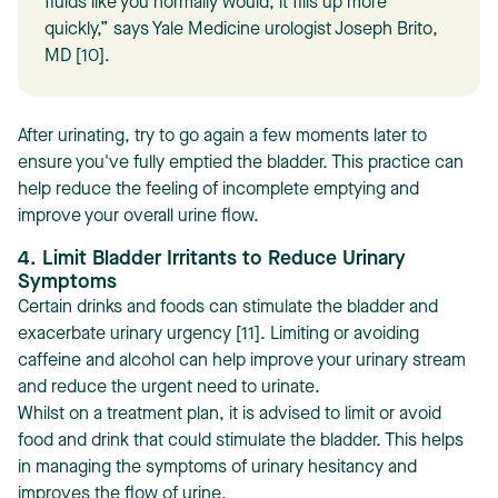
fluids like you normally would, it fills up more
quickly,” says Yale Medicine urologist Joseph Brito,
MD [10].
After urinating, try to go again a few moments later to
ensure you've fully emptied the bladder. This practice can
help reduce the feeling of incomplete emptying and
improve your overall urine flow.
4. Limit Bladder Irritants to Reduce Urinary
Symptoms
Certain drinks and foods can stimulate the bladder and
exacerbate urinary urgency [11]. Limiting or avoiding
caffeine and alcohol can help improve your urinary stream
and reduce the urgent need to urinate.
Whilst on a treatment plan, it is advised to limit or avoid
food and drink that could stimulate the bladder. This helps
in managing the symptoms of urinary hesitancy and
improves the flow of urine.