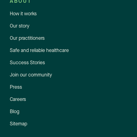
ABOUT
How it works
Our story
Our practitioners
Safe and reliable healthcare
Success Stories
Join our community
Press
Careers
Blog
Sitemap