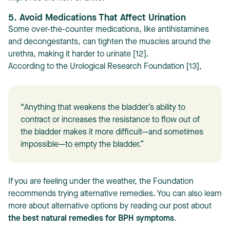
5. Avoid Medications That Affect Urination
Some over-the-counter medications, like antihistamines
and decongestants, can tighten the muscles around the
urethra, making it harder to urinate [12].
According to the Urological Research Foundation [13],
“Anything that weakens the bladder’s ability to
contract or increases the resistance to flow out of
the bladder makes it more difficult—and sometimes
impossible—to empty the bladder.”
If you are feeling under the weather, the Foundation
recommends trying alternative remedies. You can also learn
more about alternative options by reading our post about
the best natural remedies for BPH symptoms
.