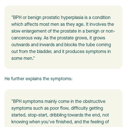
"BPH or benign prostatic hyperplasia is a condition
which affects most men as they age. It involves the
slow enlargement of the prostate in a benign or non-
cancerous way. As the prostate grows, it grows
outwards and inwards and blocks the tube coming
out from the bladder, and it produces symptoms in
some men."
He further explains the symptoms:
"BPH symptoms mainly come in the obstructive
symptoms such as poor flow, difficulty getting
started, stop-start, dribbling towards the end, not
knowing when you've finished, and the feeling of