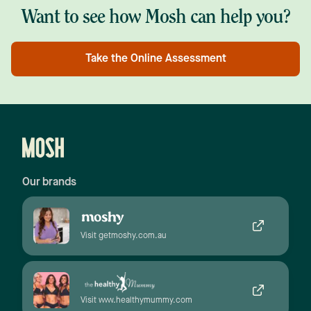
Want to see how Mosh can help you?
Take the Online Assessment
Our brands
Visit getmoshy.com.au
Visit www.healthymummy.com