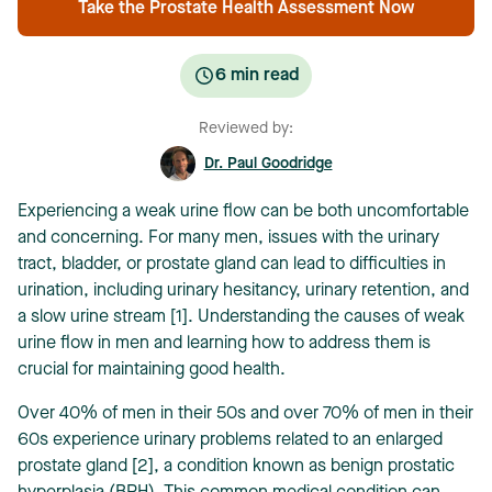
Take the Prostate Health Assessment Now
6
min read
Reviewed by:
Dr. Paul Goodridge
Experiencing a weak urine flow can be both uncomfortable
and concerning. For many men, issues with the urinary
tract, bladder, or prostate gland can lead to difficulties in
urination, including urinary hesitancy, urinary retention, and
a slow urine stream [1]. Understanding the causes of weak
urine flow in men and learning how to address them is
crucial for maintaining good health.
Over 40% of men in their 50s and over 70% of men in their
60s experience urinary problems related to an enlarged
prostate gland [2], a condition known as benign prostatic