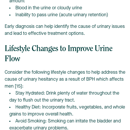
amount
Blood in the urine or cloudy urine
Inability to pass urine (acute urinary retention)
Early diagnosis can help identify the cause of urinary issues
and lead to effective treatment options.
Lifestyle Changes to Improve Urine
Flow
Consider the following lifestyle changes to help address the
cause of urinary hesitancy as a result of BPH which affects
men [15]:
Stay Hydrated: Drink plenty of water throughout the
day to flush out the urinary tract.
Healthy Diet: Incorporate fruits, vegetables, and whole
grains to improve overall health.
Avoid Smoking: Smoking can irritate the bladder and
exacerbate urinary problems.