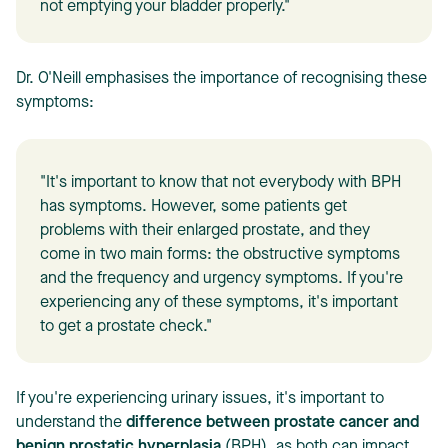
not emptying your bladder properly."
Dr. O'Neill emphasises the importance of recognising these
symptoms:
"It's important to know that not everybody with BPH
has symptoms. However, some patients get
problems with their enlarged prostate, and they
come in two main forms: the obstructive symptoms
and the frequency and urgency symptoms. If you're
experiencing any of these symptoms, it's important
to get a prostate check."
If you're experiencing urinary issues, it's important to
understand the
difference between prostate cancer and
benign prostatic hyperplasia
(BPH), as both can impact