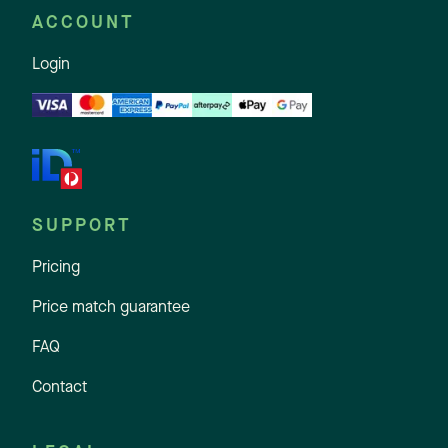
ACCOUNT
Login
SUPPORT
Pricing
Price match guarantee
FAQ
Contact