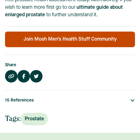
free prostate health assessment today. Alternatively, if you
wish to learn more first go to our
ultimate guide about
enlarged prostate
to further understand it.
Join Mosh Men’s Health Stuff Community
Share
15
References
Tags:
Prostate