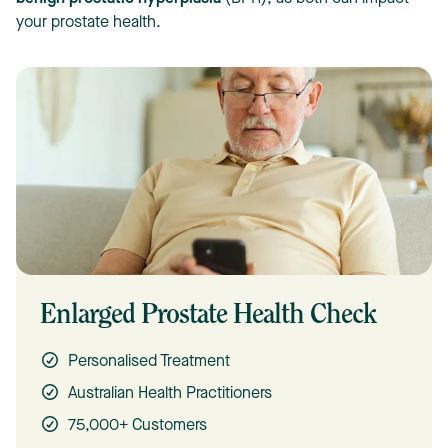
your prostate health.
Enlarged Prostate Health Check
Personalised Treatment
Australian Health Practitioners
75,000+ Customers