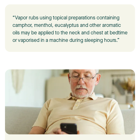
“Vapor rubs using topical preparations containing
camphor, menthol, eucalyptus and other aromatic
oils may be applied to the neck and chest at bedtime
or vaporised in a machine during sleeping hours.”