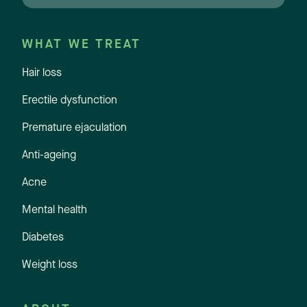
WHAT WE TREAT
Hair loss
Erectile dysfunction
Premature ejaculation
Anti-ageing
Acne
Mental health
Diabetes
Weight loss