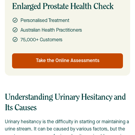
Enlarged Prostate Health Check
Personalised Treatment
Australian Health Practitioners
75,000+ Customers
Take the Online Assessments
Understanding Urinary Hesitancy and
Its Causes
Urinary hesitancy is the difficulty in starting or maintaining a
urine stream. It can be caused by various factors, but the