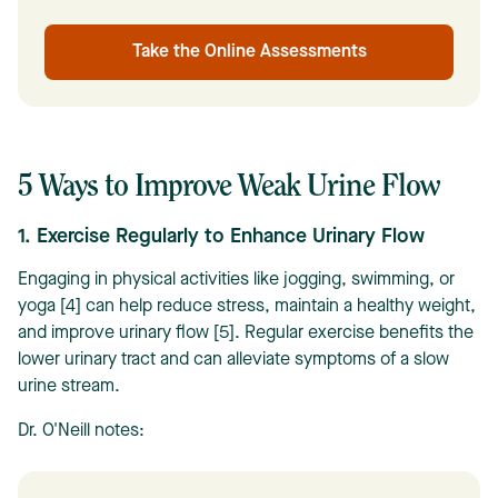
Take the Online Assessments
5 Ways to Improve Weak Urine Flow
1. Exercise Regularly to Enhance Urinary Flow
Engaging in physical activities like jogging, swimming, or
yoga [4] can help reduce stress, maintain a healthy weight,
and improve urinary flow [5]. Regular exercise benefits the
lower urinary tract and can alleviate symptoms of a slow
urine stream.
Dr. O'Neill notes: