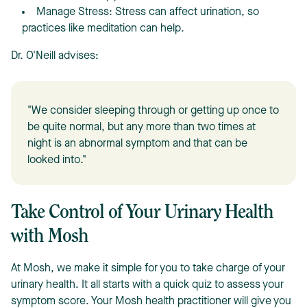
Manage Stress: Stress can affect urination, so
practices like meditation can help.
Dr. O'Neill advises:
"We consider sleeping through or getting up once to
be quite normal, but any more than two times at
night is an abnormal symptom and that can be
looked into."
Take Control of Your Urinary Health
with Mosh
At Mosh, we make it simple for you to take charge of your
urinary health. It all starts with a quick quiz to assess your
symptom score. Your Mosh health practitioner will give you