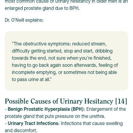
most common cause of urinary hesitancy in older men is an
enlarged prostate gland due to BPH.
Dr. O'Neill explains:
"The obstructive symptoms: reduced stream,
difficulty getting started, stop and start, dribbling
towards the end, not sure when you're finished,
having to go back again soon afterwards, feeling of
incomplete emptying, or sometimes not being able
to pass urine at all."
Possible Causes of Urinary Hesitancy [14]
-
Benign Prostatic Hyperplasia (BPH)
: Enlargement of the
prostate gland that puts pressure on the urethra.
-
Urinary Tract Infections
: Infections that cause swelling
and discomfort.