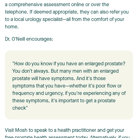
a comprehensive assessment online or over the
telephone. If deemed appropriate, they can also refer you
to a local urology specialist—all from the comfort of your
home.
Dr. O'Neill encourages:
"How do you know if you have an enlarged prostate?
You don't always. But many men with an enlarged
prostate will have symptoms. And it's those
symptoms that you have—whether it's poor flow or
frequency and urgency, if you're experiencing any of
these symptoms, it's important to get a prostate
check"
Visit Mosh to speak to a health practitioner and get your