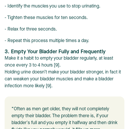
- Identify the muscles you use to stop urinating.
- Tighten these muscles for ten seconds.
- Relax for three seconds.
- Repeat this process multiple times a day.
3. Empty Your Bladder Fully and Frequently
Make it a habit to empty your bladder regularly, at least
once every 3 to 4 hours [9].
Holding urine doesn’t make your bladder stronger, in fact it
can weaken your bladder muscles and make a bladder
infection more likely [9].
“Often as men get older, they will not completely
empty their bladder. The problem there is, if your
bladder's full and you empty it halfway and then drink