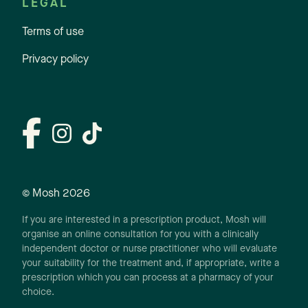
LEGAL
Terms of use
Privacy policy
© Mosh
2026
If you are interested in a prescription product, Mosh will
organise an online consultation for you with a clinically
independent doctor or nurse practitioner who will evaluate
your suitability for the treatment and, if appropriate, write a
prescription which you can process at a pharmacy of your
choice.