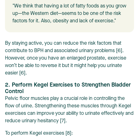
"We think that having a lot of fatty foods as you grow
up—the Western diet—seems to be one of the risk
factors for it. Also, obesity and lack of exercise."
By staying active, you can reduce the risk factors that
contribute to BPH and associated urinary problems [6].
However, once you have an enlarged prostate, exercise
won’t be able to reverse it but it might help you urinate
easier [6].
2. Perform Kegel Exercises to Strengthen Bladder
Control
Pelvic floor muscles play a crucial role in controlling the
flow of urine. Strengthening these muscles through Kegel
exercises can improve your ability to urinate effectively and
reduce urinary hesitancy [7].
To perform Kegel exercises [8]: