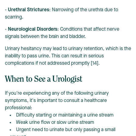
-
Urethral Strictures
: Narrowing of the urethra due to
scarring.
-
Neurological Disorders
: Conditions that affect nerve
signals between the brain and bladder.
Urinary hesitancy may lead to urinary retention, which is the
inability to pass urine. This can result in serious
complications if not addressed promptly [14].
When to See a Urologist
If you're experiencing any of the following urinary
symptoms, it's important to consult a healthcare
professional:
Difficulty starting or maintaining a urine stream
Weak urine flow or slow urine stream
Urgent need to urinate but only passing a small