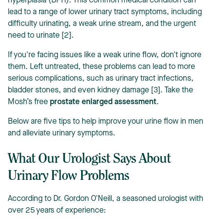
hyperplasia (BPH). This common medical condition can
lead to a range of lower urinary tract symptoms, including
difficulty urinating, a weak urine stream, and the urgent
need to urinate [2].
If you're facing issues like a weak urine flow, don't ignore
them. Left untreated, these problems can lead to more
T
serious complications, such as urinary tract infections,
bladder stones, and even kidney damage [3]. Take the
Mosh’s free
prostate enlarged assessment
.
Below are five tips to help improve your urine flow in men
and alleviate urinary symptoms.
What Our Urologist Says About
Urinary Flow Problems
According to Dr. Gordon O'Neill, a seasoned urologist with
over 25 years of experience: