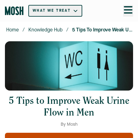
WHAT WE TREAT
Home
/
Knowledge Hub
/
5 Tips To Improve Weak Urine Flow In Men
5 Tips to Improve Weak Urine
Flow in Men
By Mosh