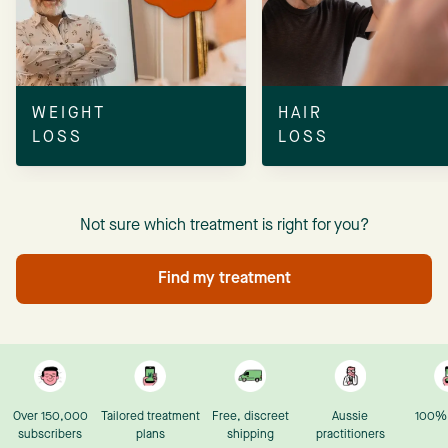
WEIGHT
HAIR
LOSS
LOSS
Not sure which treatment is right for you?
Find my treatment
Over 150,000
Tailored treatment
Free, discreet
Aussie
100% 
subscribers
plans
shipping
practitioners