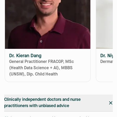
Dr. Kieran Dang
Dr. Niy
General Practitioner FRACGP, MSc
Dermatol
(Health Data Science + AI), MBBS
(UNSW), Dip. Child Health
Clinically independent doctors and nurse
practitioners with unbiased advice