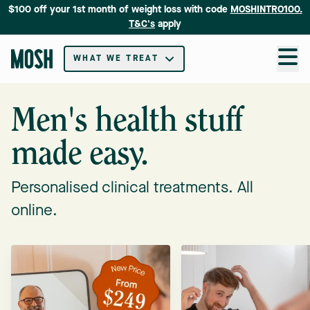
$100 off your 1st month of weight loss with code
MOSHINTRO100.
T&C's
apply
WHAT WE TREAT
Men's health stuff
made easy.
Personalised clinical treatments. All
online.