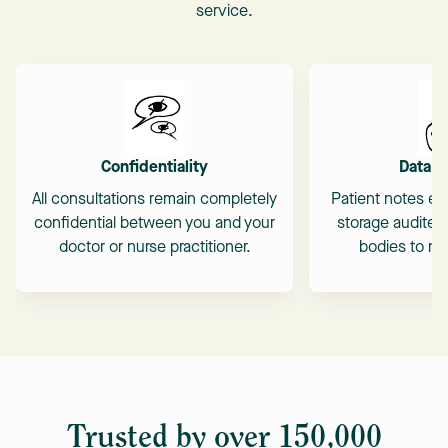
service.
Confidentiality
Data S
All consultations remain completely
Patient notes en
confidential between you and your
storage audited
doctor or nurse practitioner.
bodies to mai
Trusted by over 150,000