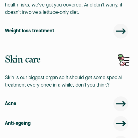
health risks, we've got you covered. And don't worry, it
doesn't involve a lettuce-only diet.
Weight loss treatment
Skin care
Skin is our biggest organ so it should get some special
treatment every once in a while, don't you think?
Acne
Anti-ageing