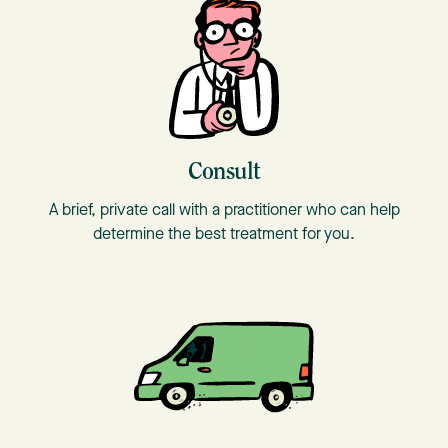
Consult
A brief, private call with a practitioner who can help
determine the best treatment for you.