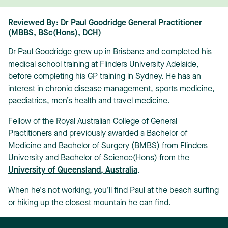
Reviewed By: Dr Paul Goodridge General Practitioner
(MBBS, BSc(Hons), DCH)
Dr Paul Goodridge grew up in Brisbane and completed his
medical school training at Flinders University Adelaide,
before completing his GP training in Sydney. He has an
interest in chronic disease management, sports medicine,
paediatrics, men’s health and travel medicine.
Fellow of the Royal Australian College of General
Practitioners and previously awarded a Bachelor of
Medicine and Bachelor of Surgery (BMBS) from Flinders
University and Bachelor of Science(Hons) from the
University of Queensland, Australia
.
When he's not working, you’ll find Paul at the beach surfing
or hiking up the closest mountain he can find.