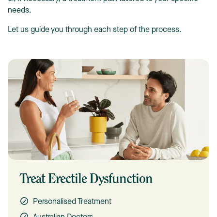
needs.
Let us guide you through each step of the process.
Treat Erectile Dysfunction
Personalised Treatment