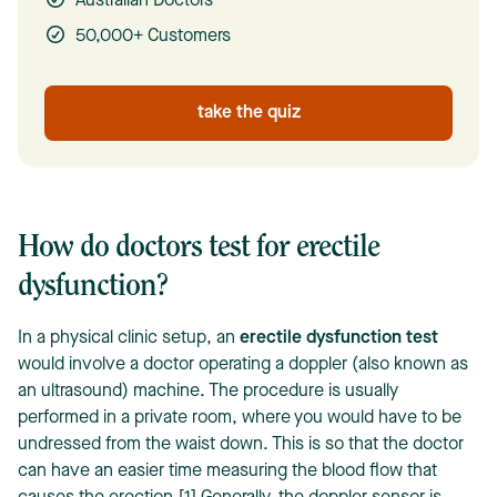
Australian Doctors
50,000+ Customers
take the quiz
How do doctors test for erectile
dysfunction?
In a physical clinic setup, an
erectile dysfunction test
would involve a doctor operating a doppler (also known as
an ultrasound) machine. The procedure is usually
performed in a private room, where you would have to be
undressed from the waist down. This is so that the doctor
can have an easier time measuring the blood flow that