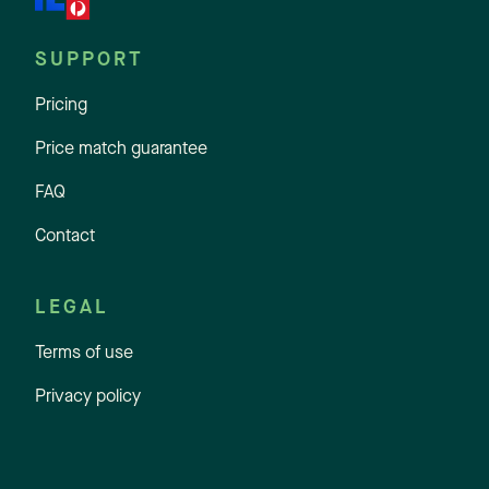
SUPPORT
Pricing
Price match guarantee
FAQ
Contact
LEGAL
Terms of use
Privacy policy