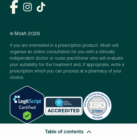
© Mosh
2026
If you are interested in a prescription product, Mosh will
organise an online consultation for you with a clinically
independent doctor or nurse practitioner who will evaluate
your suitability for the treatment and, if appropriate, write a
prescription which you can process at a pharmacy of your
choice.
Table of contents