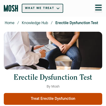
WHAT WE TREAT
Home
/
Knowledge Hub
/
Erectile Dysfunction Test
Erectile Dysfunction Test
By Mosh
Treat Erectile Dysfunction