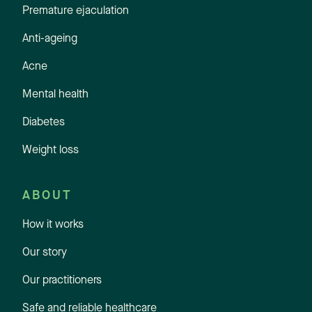
Premature ejaculation
Anti-ageing
Acne
Mental health
Diabetes
Weight loss
ABOUT
How it works
Our story
Our practitioners
Safe and reliable healthcare