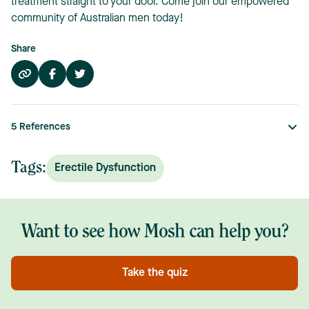
treatment straight to your door. Come join our empowered
community of Australian men today!
Share
5
References
Tags:
Erectile Dysfunction
Want to see how Mosh can help you?
Take the quiz