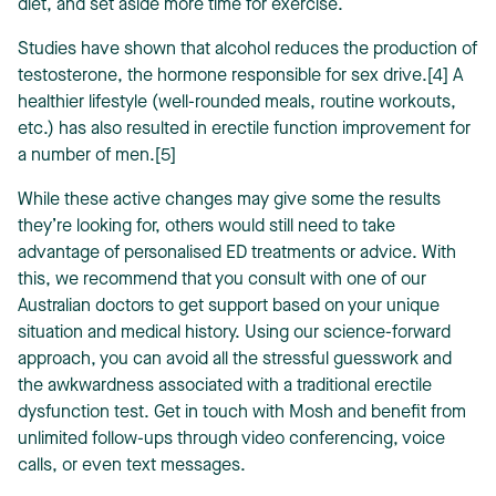
diet, and set aside more time for exercise.
Studies have shown that alcohol reduces the production of
testosterone, the hormone responsible for sex drive.[4] A
healthier lifestyle (well-rounded meals, routine workouts,
etc.) has also resulted in erectile function improvement for
a number of men.[5]
While these active changes may give some the results
they’re looking for, others would still need to take
advantage of personalised ED treatments or advice. With
this, we recommend that you consult with one of our
Australian doctors to get support based on your unique
situation and medical history. Using our science-forward
approach, you can avoid all the stressful guesswork and
the awkwardness associated with a traditional erectile
dysfunction test. Get in touch with Mosh and benefit from
unlimited follow-ups through video conferencing, voice
calls, or even text messages.