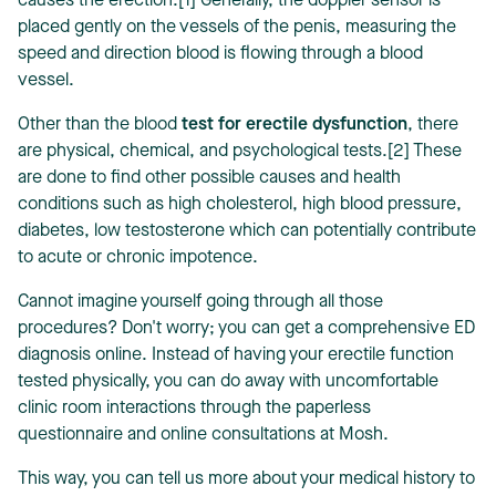
causes the erection.[1] Generally, the doppler sensor is
placed gently on the vessels of the penis, measuring the
speed and direction blood is flowing through a blood
vessel.
Other than the blood
test for erectile dysfunction
, there
are physical, chemical, and psychological tests.[2] These
are done to find other possible causes and health
conditions such as high cholesterol, high blood pressure,
diabetes, low testosterone which can potentially contribute
to acute or chronic impotence.
Cannot imagine yourself going through all those
procedures? Don't worry; you can get a comprehensive ED
diagnosis online. Instead of having your erectile function
tested physically, you can do away with uncomfortable
clinic room interactions through the paperless
questionnaire and online consultations at Mosh.
This way, you can tell us more about your medical history to