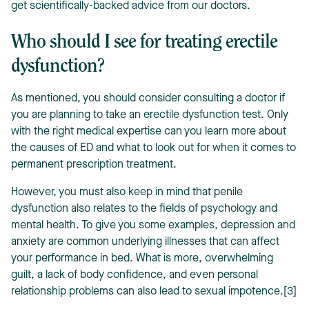
get scientifically-backed advice from our doctors.
Who should I see for treating erectile
dysfunction?
As mentioned, you should consider consulting a doctor if
you are planning to take an erectile dysfunction test. Only
with the right medical expertise can you learn more about
the causes of ED and what to look out for when it comes to
permanent prescription treatment.
However, you must also keep in mind that penile
dysfunction also relates to the fields of psychology and
mental health. To give you some examples, depression and
anxiety are common underlying illnesses that can affect
your performance in bed. What is more, overwhelming
guilt, a lack of body confidence, and even personal
relationship problems can also lead to sexual impotence.[3]