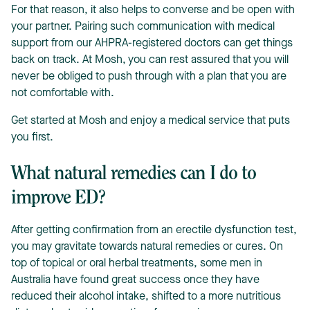
For that reason, it also helps to converse and be open with
your partner. Pairing such communication with medical
support from our AHPRA-registered doctors can get things
back on track. At Mosh, you can rest assured that you will
never be obliged to push through with a plan that you are
not comfortable with.
Get started at Mosh and enjoy a medical service that puts
you first.
What natural remedies can I do to
improve ED?
After getting confirmation from an erectile dysfunction test,
you may gravitate towards natural remedies or cures. On
top of topical or oral herbal treatments, some men in
Australia have found great success once they have
reduced their alcohol intake, shifted to a more nutritious