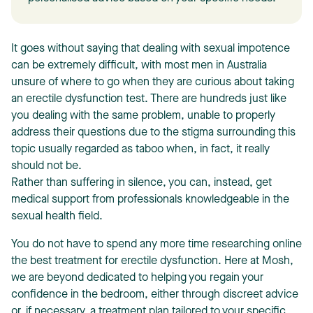
It goes without saying that dealing with sexual impotence
can be extremely difficult, with most men in Australia
unsure of where to go when they are curious about taking
an erectile dysfunction test. There are hundreds just like
T
you dealing with the same problem, unable to properly
address their questions due to the stigma surrounding this
topic usually regarded as taboo when, in fact, it really
should not be.
Rather than suffering in silence, you can, instead, get
medical support from professionals knowledgeable in the
sexual health field.
You do not have to spend any more time researching online
the best treatment for erectile dysfunction. Here at Mosh,
we are beyond dedicated to helping you regain your
confidence in the bedroom, either through discreet advice
or, if necessary, a treatment plan tailored to your specific