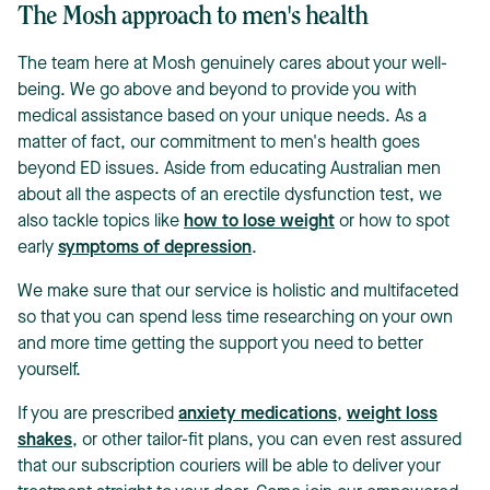
The Mosh approach to men's health
The team here at Mosh genuinely cares about your well-
being. We go above and beyond to provide you with
medical assistance based on your unique needs. As a
matter of fact, our commitment to men's health goes
beyond ED issues. Aside from educating Australian men
about all the aspects of an erectile dysfunction test, we
also tackle topics like
how to lose weight
or how to spot
early
symptoms of depression
.
We make sure that our service is holistic and multifaceted
so that you can spend less time researching on your own
and more time getting the support you need to better
yourself.
If you are prescribed
anxiety medications
,
weight loss
shakes
, or other tailor-fit plans, you can even rest assured
that our subscription couriers will be able to deliver your