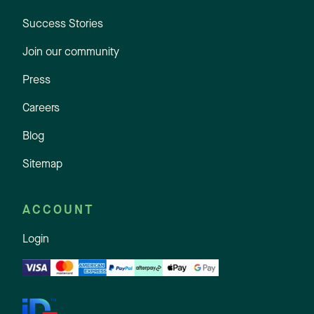
Success Stories
Join our community
Press
Careers
Blog
Sitemap
ACCOUNT
Login