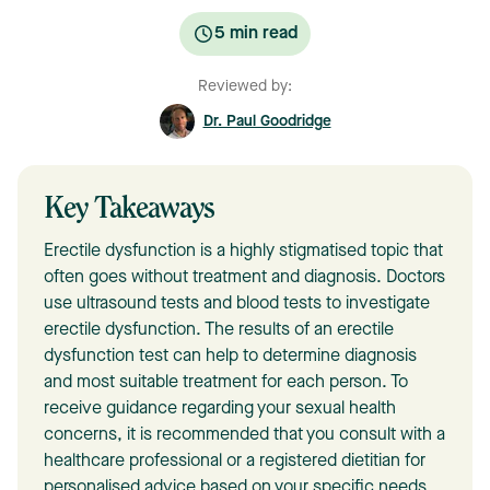
5
min read
Reviewed by:
Dr. Paul Goodridge
Key Takeaways
Erectile dysfunction is a highly stigmatised topic that
often goes without treatment and diagnosis. Doctors
use ultrasound tests and blood tests to investigate
erectile dysfunction. The results of an erectile
dysfunction test can help to determine diagnosis
and most suitable treatment for each person. To
receive guidance regarding your sexual health
concerns, it is recommended that you consult with a
healthcare professional or a registered dietitian for
personalised advice based on your specific needs.