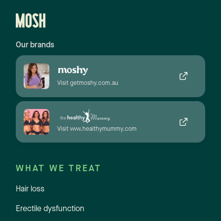
Our brands
Visit getmoshy.com.au
Visit www.healthymummy.com
WHAT WE TREAT
Hair loss
Erectile dysfunction