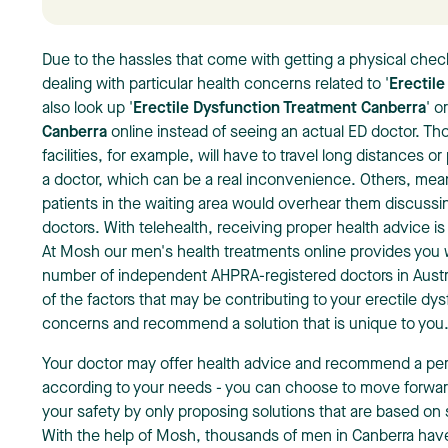
Due to the hassles that come with getting a physical che
dealing with particular health concerns related to '
Erectile
also look up '
Erectile Dysfunction Treatment Canberra
' o
Canberra
online instead of seeing an actual ED doctor. T
facilities, for example, will have to travel long distances o
a doctor, which can be a real inconvenience. Others, mean
patients in the waiting area would overhear them discussin
doctors. With telehealth, receiving proper health advice is
At Mosh our
men's health treatments online
provides you w
number of independent AHPRA-registered doctors in Austral
of the factors that may be contributing to your erectile d
concerns and recommend a solution that is unique to you
Your doctor may offer health advice and recommend a per
according to your needs - you can choose to move forwa
your safety by only proposing solutions that are based on 
With the help of Mosh, thousands of men in Canberra have