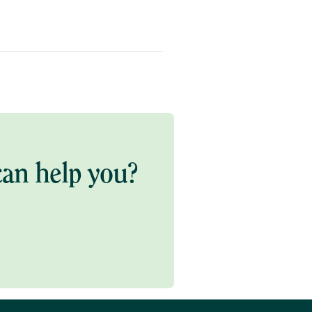
an help you?