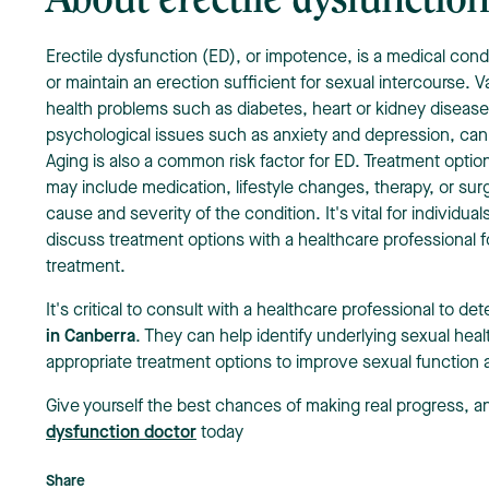
About erectile dysfunctio
Erectile dysfunction (ED), or impotence, is a medical cond
or maintain an erection sufficient for sexual intercourse. V
health problems such as diabetes, heart or kidney disease
psychological issues such as anxiety and depression, can
Aging is also a common risk factor for ED. Treatment optio
may include medication, lifestyle changes, therapy, or su
cause and severity of the condition. It's vital for individ
discuss treatment options with a healthcare professional f
treatment.
It's critical to consult with a healthcare professional to d
in Canberra
. They can help identify underlying sexual hea
appropriate treatment options to improve sexual function and
Give yourself the best chances of making real progress, 
dysfunction doctor
today
Share