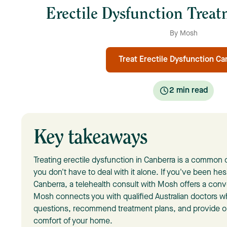
Erectile Dysfunction Trea
By Mosh
Treat Erectile Dysfunction Ca
2
min read
Key takeaways
Treating erectile dysfunction in Canberra is a commo
you don't have to deal with it alone. If you've been hes
Canberra, a telehealth consult with Mosh offers a conv
Mosh connects you with qualified Australian doctors 
questions, recommend treatment plans, and provide on
comfort of your home.