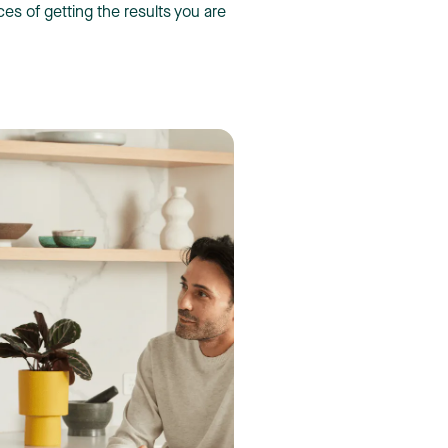
s of getting the results you are