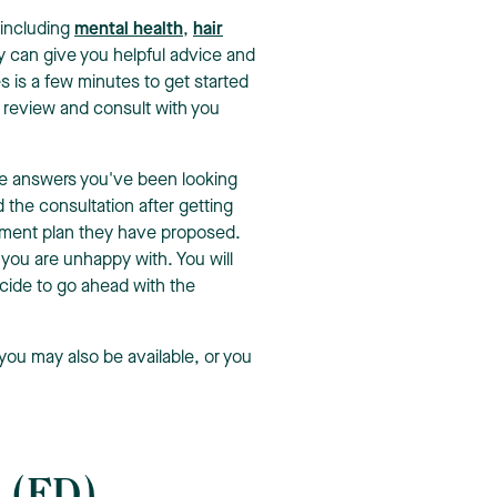
 including
mental health
,
hair
y can give you helpful advice and
es is a few minutes to get started
ll review and consult with you
the answers you've been looking
d the consultation after getting
tment plan they have proposed.
 you are unhappy with. You will
cide to go ahead with the
you may also be available, or you