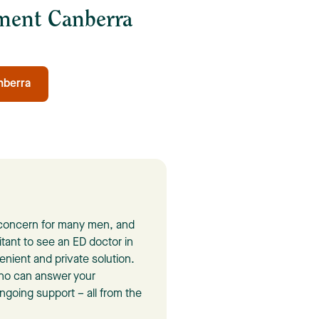
tment Canberra
nberra
n concern for many men, and
itant to see an ED doctor in
enient and private solution.
who can answer your
going support – all from the