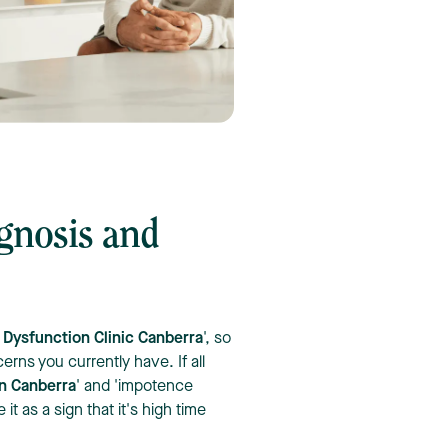
agnosis and
e Dysfunction Clinic Canberra
', so
erns you currently have. If all
in Canberra
' and 'impotence
t as a sign that it's high time