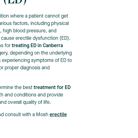
n (ED)
ition where a patient cannot get
arious factors, including physical
, high blood pressure, and
 cause erectile dysfunction (ED).
ns for
treating ED in Canberra
rgery, depending on the underlying
uals experiencing symptoms of ED to
or proper diagnosis and
etermine the best
treatment for ED
lth and conditions and provide
 overall quality of life.
and consult with a Mosh
erectile