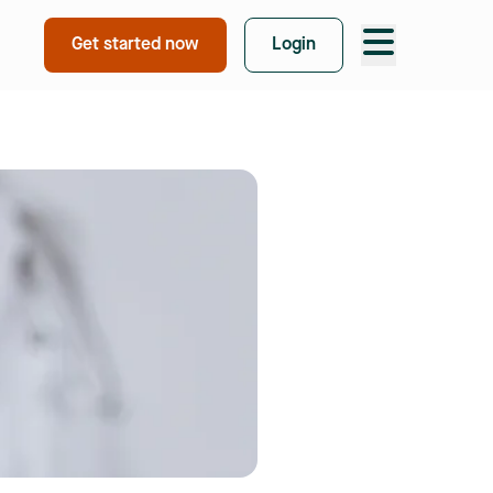
Take free quiz
Get started now
Login