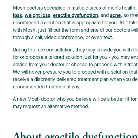
Mosh doctors specialise in multiple areas of men's health,
loss
,
weight loss
,
erectile dysfunction
, and
acne
, so the
recommend a solution that is appropriate for you. All it tak
with Mosh; just fill out the form and one of our doctors wi
through a call, video conference, or even text.
During the free consultation, they may provide you with 
for or propose a tailored solution just for you - you may en
advice from your doctor or choose to proceed with a trea
We will never pressure you to proceed with a solution that
receive a discreetly delivered treatment plan when you de
recommended treatment if any.
A new Mosh doctor who you believe will be a better fit for 
may request an alternative method.