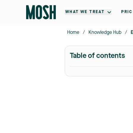
WHAT WE TREAT
PRIC
Home
/
Knowledge Hub
/
E
Table of contents