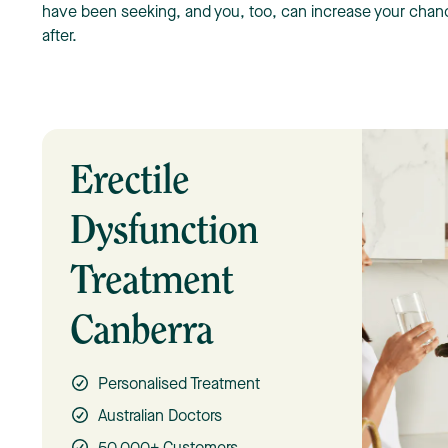
have been seeking, and you, too, can increase your chance
after.
Erectile
Dysfunction
Treatment
Canberra
Personalised Treatment
Australian Doctors