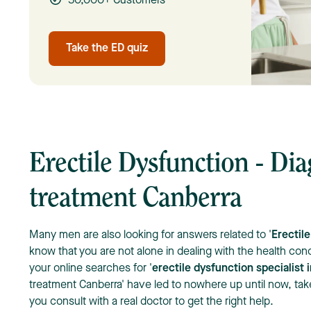
50,000+ Customers
Take the ED quiz
Erectile Dysfunction - Di
treatment Canberra
Many men are also looking for answers related to '
Erectil
know that you are not alone in dealing with the health conc
your online searches for '
erectile dysfunction specialist 
treatment Canberra' have led to nowhere up until now, take i
you consult with a real doctor to get the right help.