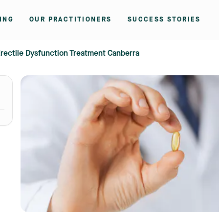
ING
OUR PRACTITIONERS
SUCCESS STORIES
rectile Dysfunction Treatment Canberra