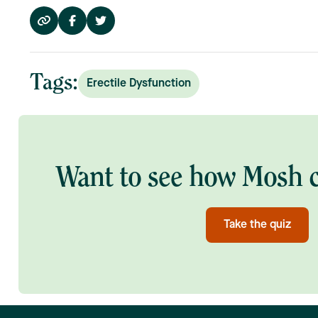
Tags:
Erectile Dysfunction
Want to see how Mosh c
Take the quiz