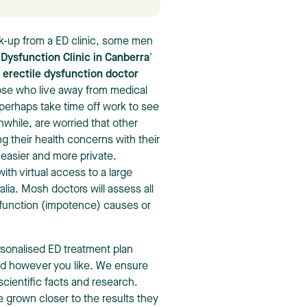
ck-up from a ED clinic, some men
 Dysfunction Clinic in Canberra
'
r
erectile dysfunction doctor
hose who live away from medical
r perhaps take time off work to see
while, are worried that other
g their health concerns with their
 easier and more private.
ith virtual access to a large
ia. Mosh doctors will assess all
ysfunction (impotence) causes or
.
sonalised ED treatment plan
rd however you like. We ensure
scientific facts and research.
 grown closer to the results they