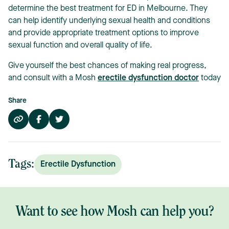
determine the best treatment for ED in Melbourne. They
can help identify underlying sexual health and conditions
and provide appropriate treatment options to improve
sexual function and overall quality of life.
Give yourself the best chances of making real progress,
and consult with a Mosh
erectile dysfunction doctor
today
Share
Tags:
Erectile Dysfunction
Want to see how Mosh can help you?