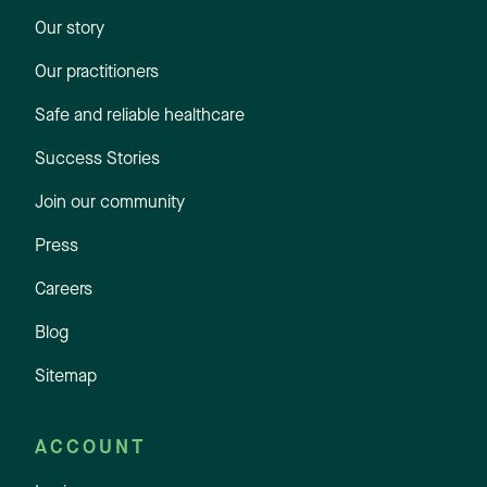
Our story
Our practitioners
Safe and reliable healthcare
Success Stories
Join our community
Press
Careers
Blog
Sitemap
ACCOUNT