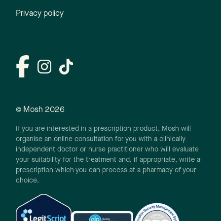
Privacy policy
© Mosh
2026
If you are interested in a prescription product, Mosh will
organise an online consultation for you with a clinically
independent doctor or nurse practitioner who will evaluate
your suitability for the treatment and, if appropriate, write a
prescription which you can process at a pharmacy of your
choice.