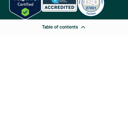
Table of contents