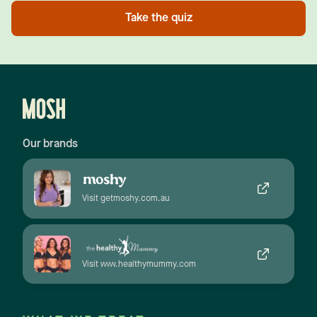
Take the quiz
Our brands
Visit getmoshy.com.au
Visit www.healthymummy.com