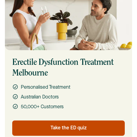
Erectile Dysfunction Treatment
Melbourne
Personalised Treatment
Australian Doctors
50,000+ Customers
Take the ED quiz