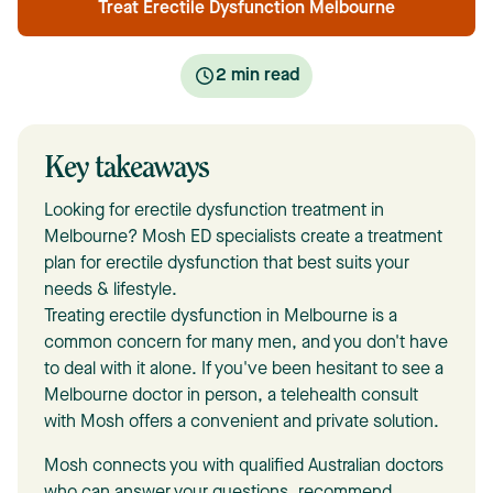
Treat Erectile Dysfunction Melbourne
2
min read
Key takeaways
Looking for erectile dysfunction treatment in
Melbourne? Mosh ED specialists create a treatment
plan for erectile dysfunction that best suits your
needs & lifestyle.
Treating erectile dysfunction in Melbourne is a
common concern for many men, and you don't have
to deal with it alone. If you've been hesitant to see a
Melbourne doctor in person, a telehealth consult
with Mosh offers a convenient and private solution.
Mosh connects you with qualified Australian doctors