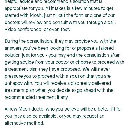
helpful advice and recommend a solution that is
appropriate for you. All it takes is a few minutes to get
started with Mosh; just fill out the form and one of our
doctors will review and consult with you through a call,
video conference, or even text.
During the consultation, they may provide you with the
answers you've been looking for or propose a tailored
solution just for you - you may end the consultation after
getting advice from your doctor or choose to proceed with
a treatment plan they have proposed. We will never
pressure you to proceed with a solution that you are
unhappy with. You will receive a discreetly delivered
treatment plan when you decide to go ahead with the
recommended treatment if any.
A new Mosh doctor who you believe will be a better fit for
you may also be available, or you may request an
alternative method.