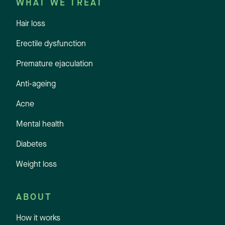
WHAT WE TREAT
Hair loss
Erectile dysfunction
Premature ejaculation
Anti-ageing
Acne
Mental health
Diabetes
Weight loss
ABOUT
How it works