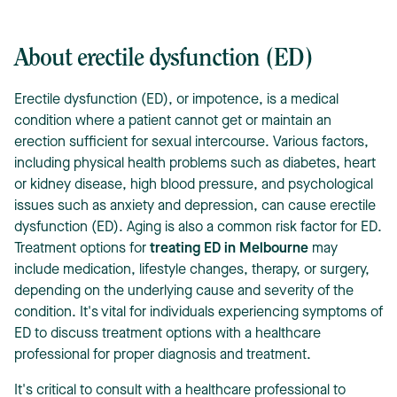
About erectile dysfunction (ED)
Erectile dysfunction (ED), or impotence, is a medical
condition where a patient cannot get or maintain an
erection sufficient for sexual intercourse. Various factors,
including physical health problems such as diabetes, heart
or kidney disease, high blood pressure, and psychological
issues such as anxiety and depression, can cause erectile
dysfunction (ED). Aging is also a common risk factor for ED.
Treatment options for
treating ED in Melbourne
may
include medication, lifestyle changes, therapy, or surgery,
depending on the underlying cause and severity of the
condition. It's vital for individuals experiencing symptoms of
ED to discuss treatment options with a healthcare
professional for proper diagnosis and treatment.
It's critical to consult with a healthcare professional to