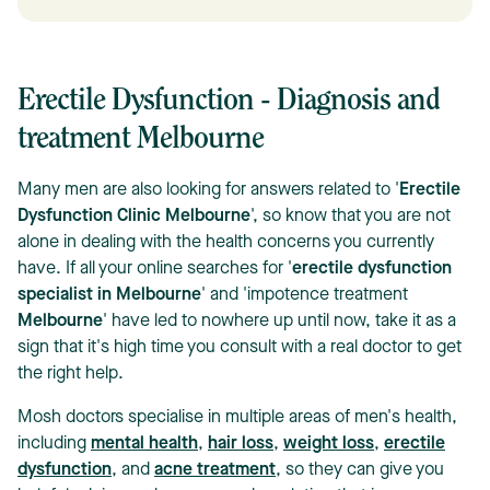
Erectile Dysfunction - Diagnosis and
treatment Melbourne
Many men are also looking for answers related to '
Erectile
Dysfunction Clinic Melbourne
', so know that you are not
alone in dealing with the health concerns you currently
have. If all your online searches for '
erectile dysfunction
specialist in Melbourne
' and 'impotence treatment
Melbourne
' have led to nowhere up until now, take it as a
sign that it's high time you consult with a real doctor to get
the right help.
Mosh doctors specialise in multiple areas of men's health,
including
mental health
,
hair loss
,
weight loss
,
erectile
dysfunction
, and
acne treatment
, so they can give you