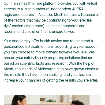
Our
men's health online platform
provides you with virtual
access to a large number of independent AHPRA-
registered doctors in Australia. Mosh doctors will assess all
of the factors that may be contributing to your erectile
dysfunction (impotence) causes or concerns and
recommend a solution that is unique to you.
Your doctor may offer health advice and recommend a
personalised ED treatment plan according to your needs -
you can choose to move forward however you like. We
ensure your safety by only proposing solutions that are
based on scientific facts and research. With the help of
Mosh, thousands of Melbourne men have grown closer to
the results they have been seeking, and you, too, can
increase your chances of getting the results you are after.