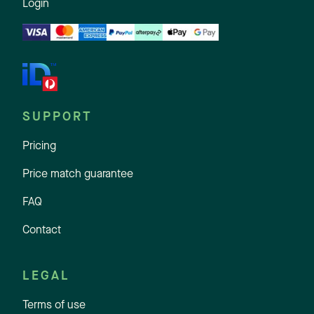
Login
SUPPORT
Pricing
Price match guarantee
FAQ
Contact
LEGAL
Terms of use