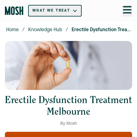
WHAT WE TREAT
Home
/
Knowledge Hub
/
Erectile Dysfunction Treatment Melbourne
Erectile Dysfunction Treatment
Melbourne
By Mosh