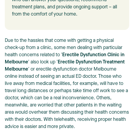
who can answer your questions, recommend
treatment plans, and provide ongoing support – all
from the comfort of your home.
Due to the hassles that come with getting a physical
T
check-up from a clinic, some men dealing with particular
health concerns related to '
Erectile Dysfunction Clinic in
Melbourne
' also look up '
Erectile Dysfunction Treatment
Melbourne
' or erectile dysfunction doctor Melbourne
online instead of seeing an actual ED doctor. Those who
live away from medical facilities, for example, will have to
travel long distances or perhaps take time off work to see a
doctor, which can be a real inconvenience. Others,
meanwhile, are worried that other patients in the waiting
area would overhear them discussing their health concerns
with their doctors. With telehealth, receiving proper health
advice is easier and more private.