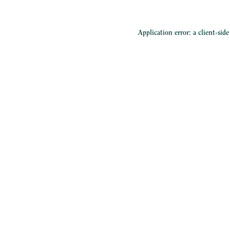
Application error: a
client
-sid