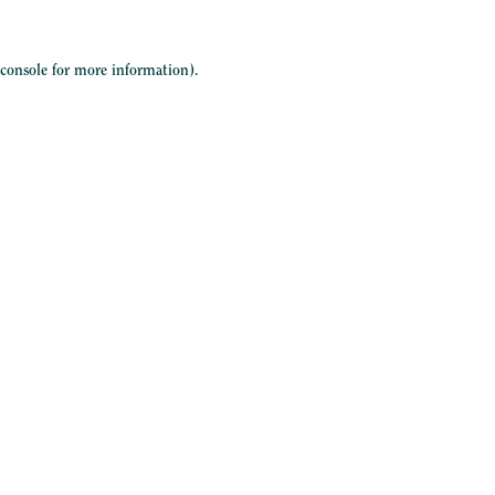
 console
for more information).