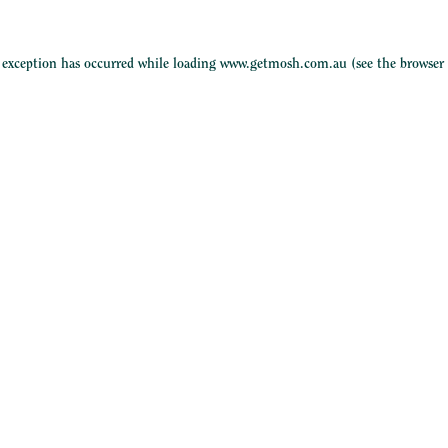
e exception has occurred while loading
www.getmosh.com.au
(see the
browser