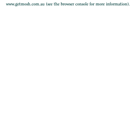
www.getmosh.com.au
(see the
browser console
for more information).