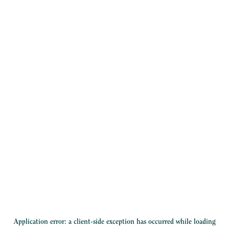
Application error: a
client
-side exception has occurred while loading