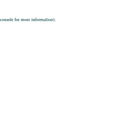
 console
for more information).