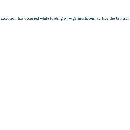
e exception has occurred while loading
www.getmosh.com.au
(see the
browser