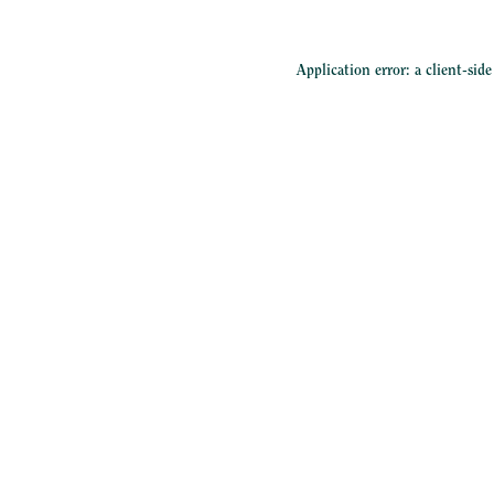
Application error: a
client
-sid