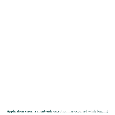
Application error: a
client
-side exception has occurred while loading