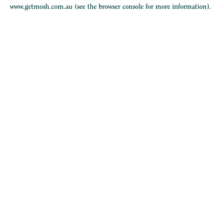
www.getmosh.com.au
(see the
browser console
for more information).