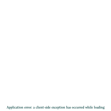
Application error: a
client
-side exception has occurred while loading