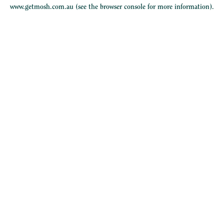
www.getmosh.com.au
(see the
browser console
for more information).