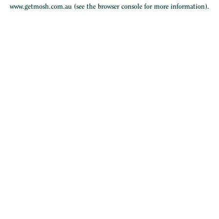
www.getmosh.com.au
(see the
browser console
for more information).