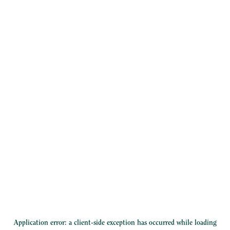
Application error: a
client
-side exception has occurred while loading