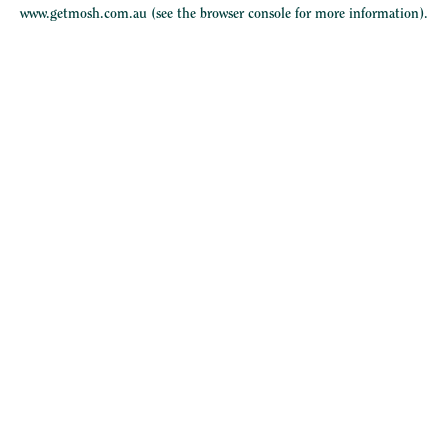
www.getmosh.com.au
(see the
browser console
for more information).