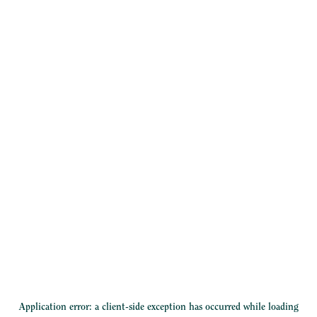
Application error: a
client
-side exception has occurred while loading