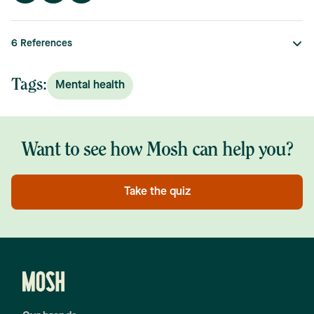
6
References
Tags:
Mental health
Want to see how Mosh can help you?
Take the quiz