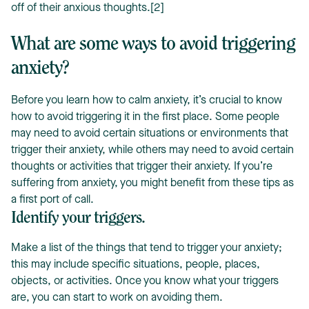
off of their anxious thoughts.[2]
What are some ways to avoid triggering
anxiety?
Before you learn how to calm anxiety, it’s crucial to know
how to avoid triggering it in the first place. Some people
may need to avoid certain situations or environments that
trigger their anxiety, while others may need to avoid certain
thoughts or activities that trigger their anxiety. If you’re
suffering from anxiety, you might benefit from these tips as
a first port of call.
Identify your triggers.
Make a list of the things that tend to trigger your anxiety;
this may include specific situations, people, places,
objects, or activities. Once you know what your triggers
are, you can start to work on avoiding them.