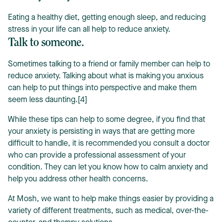
Eating a healthy diet, getting enough sleep, and reducing
stress in your life can all help to reduce anxiety.
Talk to someone.
Sometimes talking to a friend or family member can help to
reduce anxiety. Talking about what is making you anxious
can help to put things into perspective and make them
seem less daunting.[4]
While these tips can help to some degree, if you find that
your anxiety is persisting in ways that are getting more
difficult to handle, it is recommended you consult a doctor
who can provide a professional assessment of your
condition. They can let you know how to calm anxiety and
help you address other health concerns.
At Mosh, we want to help make things easier by providing a
variety of different treatments, such as medical, over-the-