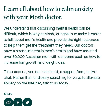
Learn all about how to calm anxiety
with your Mosh doctor.
We understand that discussing mental health can be
difficult, which is why at Mosh, our goal is to make it easier
to talk about men's health and provide the right resources
to help them get the treatment they need. Our doctors
have a strong interest in men's health and have assisted
over 50,000 Australian men with concerns such as how to
increase hair growth and weight loss.
To contact us, you can use email, a support form, or live
chat. Rather than endlessly searching for ways to alleviate
anxiety on the internet, talk to us today.
Share