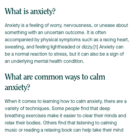
What is anxiety?
Anxiety is a feeling of worry, nervousness, or unease about
something with an uncertain outcome. It is often
accompanied by physical symptoms such as a racing heart,
sweating, and feeling lightheaded or dizzy.[1] Anxiety can
be a normal reaction to stress, but it can also be a sign of
an underlying mental health condition.
What are common ways to calm
anxiety?
When it comes to learning how to calm anxiety, there are a
variety of techniques. Some people find that deep
breathing exercises make it easier to clear their minds and
relax their bodies. Others find that listening to calming
music or reading a relaxing book can help take their mind