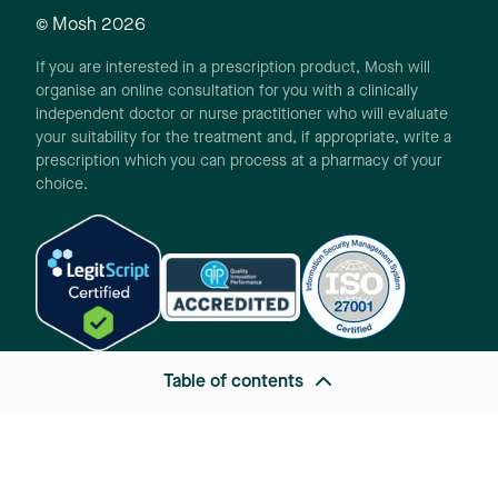
© Mosh
2026
If you are interested in a prescription product, Mosh will
organise an online consultation for you with a clinically
independent doctor or nurse practitioner who will evaluate
your suitability for the treatment and, if appropriate, write a
prescription which you can process at a pharmacy of your
choice.
Table of contents