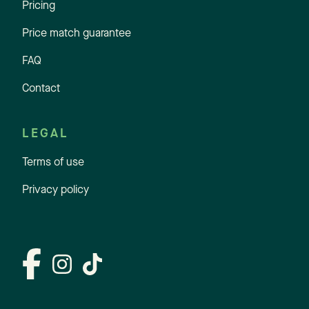
Pricing
Price match guarantee
FAQ
Contact
LEGAL
Terms of use
Privacy policy