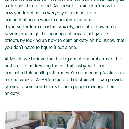
a chronic state of mind. As a result, it can interfere with
how you function in everyday situations, from
concentrating on work to social interactions.
If you suffer from constant anxiety, no matter how mild or
severe, you might be figuring out how to mitigate its
effects by looking up how to calm anxiety online. Know that
T
you don’t have to figure it out alone.
At Mosh, we believe that talking about our problems is the
first step to addressing them. That’s why, with our
dedicated telehealth platform, we’re connecting Australians
to a network of AHPRA-registered doctors who can provide
tailored recommendations to help people manage their
anxiety.