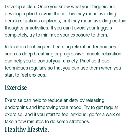
Develop a plan
.
Once you know what your triggers are,
develop a plan to avoid them. This may mean avoiding
certain situations or places, or it may mean avoiding certain
thoughts or activities. If you can't avoid your triggers
completely, try to minimise your exposure to them.
Relaxation techniques. Learning relaxation techniques
such as deep breathing or progressive muscle relaxation
can help you to control your anxiety. Practise these
techniques regularly so that you can use them when you
start to feel anxious.
Exercise
Exercise can help to reduce anxiety by releasing
endorphins and improving your mood. Try to get regular
exercise, and if you start to feel anxious, go for a walk or
take a few minutes to do some stretches.
Healthy lifestyle.