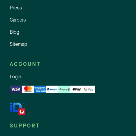
Press
Careers
Blog
Sitemap
ACCOUNT
Login
SUPPORT