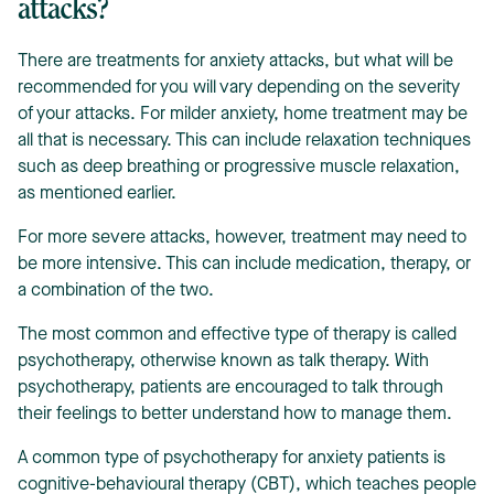
attacks?
There are treatments for anxiety attacks, but what will be
recommended for you will vary depending on the severity
of your attacks. For milder anxiety, home treatment may be
all that is necessary. This can include relaxation techniques
such as deep breathing or progressive muscle relaxation,
as mentioned earlier.
For more severe attacks, however, treatment may need to
be more intensive. This can include medication, therapy, or
a combination of the two.
The most common and effective type of therapy is called
psychotherapy, otherwise known as talk therapy. With
psychotherapy, patients are encouraged to talk through
their feelings to better understand how to manage them.
A common type of psychotherapy for anxiety patients is
cognitive-behavioural therapy (CBT), which teaches people