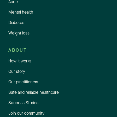
Acne
Mental health
Diabetes
Weight loss
ABOUT
How it works
Our story
Our practitioners
Safe and reliable healthcare
Success Stories
Join our community