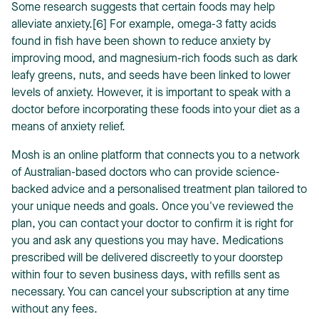
Some research suggests that certain foods may help
alleviate anxiety.[6] For example, omega-3 fatty acids
found in fish have been shown to reduce anxiety by
improving mood, and magnesium-rich foods such as dark
leafy greens, nuts, and seeds have been linked to lower
levels of anxiety. However, it is important to speak with a
doctor before incorporating these foods into your diet as a
means of anxiety relief.
Mosh is an online platform that connects you to a network
of Australian-based doctors who can provide science-
backed advice and a personalised treatment plan tailored to
your unique needs and goals. Once you've reviewed the
plan, you can contact your doctor to confirm it is right for
you and ask any questions you may have. Medications
prescribed will be delivered discreetly to your doorstep
within four to seven business days, with refills sent as
necessary. You can cancel your subscription at any time
without any fees.