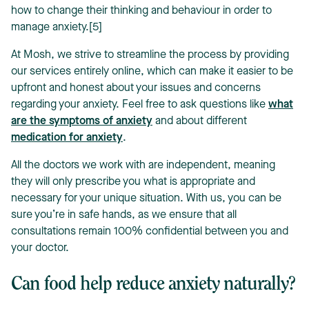
how to change their thinking and behaviour in order to
manage anxiety.[5]
At Mosh, we strive to streamline the process by providing
our services entirely online, which can make it easier to be
upfront and honest about your issues and concerns
regarding your anxiety. Feel free to ask questions like
what
are the symptoms of anxiety
and about different
medication for anxiety
.
All the doctors we work with are independent, meaning
they will only prescribe you what is appropriate and
necessary for your unique situation. With us, you can be
sure you’re in safe hands, as we ensure that all
consultations remain 100% confidential between you and
your doctor.
Can food help reduce anxiety naturally?