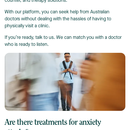
counter, and therapy solutions.
With our platform, you can seek help from Australian
doctors without dealing with the hassles of having to
physically visit a clinic.
If you’re ready, talk to us. We can match you with a doctor
who is ready to listen.
Are there treatments for anxiety