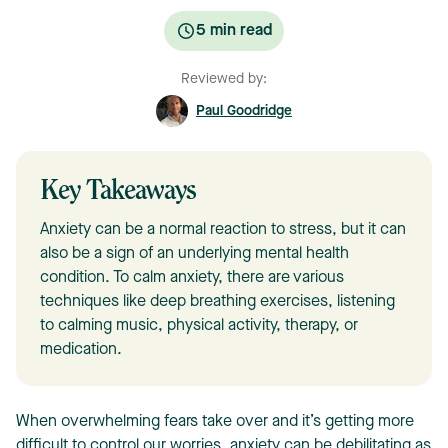
5
min read
Reviewed by:
Paul Goodridge
Key Takeaways
Anxiety can be a normal reaction to stress, but it can
also be a sign of an underlying mental health
condition. To calm anxiety, there are various
techniques like deep breathing exercises, listening
to calming music, physical activity, therapy, or
medication.
When overwhelming fears take over and it’s getting more
difficult to control our worries, anxiety can be debilitating as