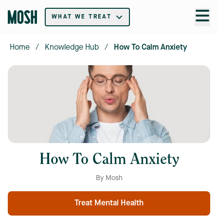
WHAT WE TREAT
Home
/
Knowledge Hub
/
How To Calm Anxiety
How To Calm Anxiety
By Mosh
Treat Mental Health