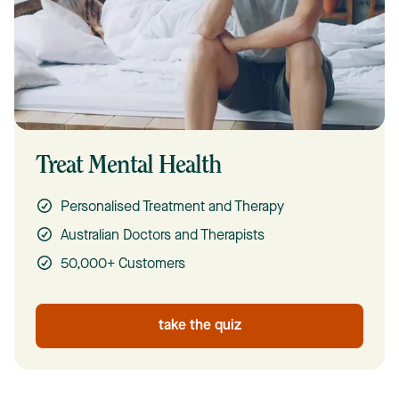
Treat Mental Health
Personalised Treatment and Therapy
Australian Doctors and Therapists
50,000+ Customers
take the quiz