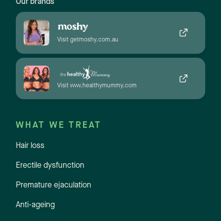
Our brands
Visit getmoshy.com.au
Visit www.healthymummy.com
WHAT WE TREAT
Hair loss
Erectile dysfunction
Premature ejaculation
Anti-ageing