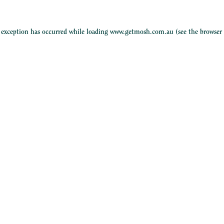
e exception has occurred while loading
www.getmosh.com.au
(see the
browser