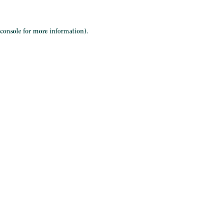
 console
for more information).