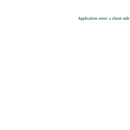
Application error: a
client
-sid