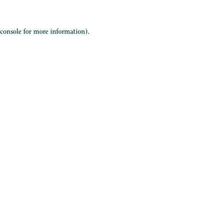
 console
for more information).