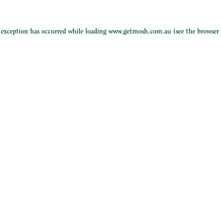
e exception has occurred while loading
www.getmosh.com.au
(see the
browser