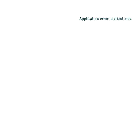
Application error: a
client
-sid