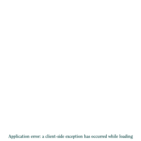
Application error: a
client
-side exception has occurred while loading