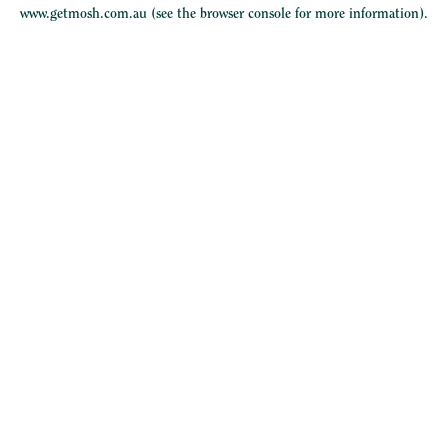
www.getmosh.com.au
(see the
browser console
for more information).