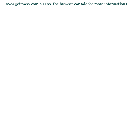
www.getmosh.com.au
(see the
browser console
for more information).