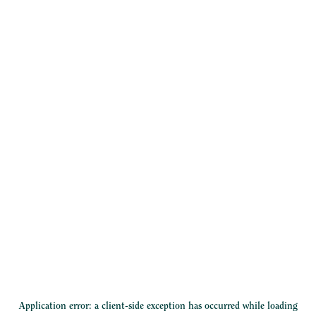
Application error: a
client
-side exception has occurred while loading