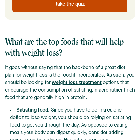
take the quiz
What are the top foods that will help
with weight loss?
It goes without saying that the backbone of a great diet
plan for weight loss is the food it incorporates. As such, you
should be looking for
weight loss treatment
options that
encourage the consumption of satiating, macronutrient-rich
food that are generally high in protein.
Satiating food.
Since you have to be in a calorie
deficit to lose weight, you should be relying on satiating
food to get you through the day. As opposed to eating
meals your body can digest quickly, consider adding