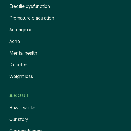
Erectile dysfunction
Premature ejaculation
Anti-ageing
Acne
Mental health
Diabetes
Weight loss
ABOUT
How it works
Our story