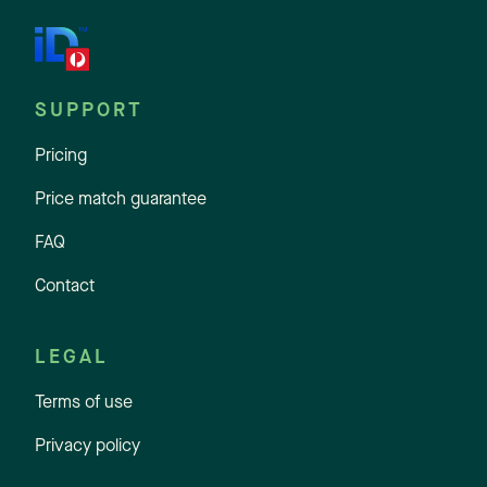
SUPPORT
Pricing
Price match guarantee
FAQ
Contact
LEGAL
Terms of use
Privacy policy