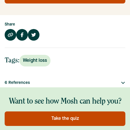
Share
Tags:
Weight loss
6
References
Want to see how Mosh can help you?
Take the quiz