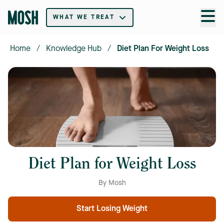
WHAT WE TREAT
Home
/
Knowledge Hub
/
Diet Plan For Weight Loss
Diet Plan for Weight Loss
By Mosh
Start Losing Weight