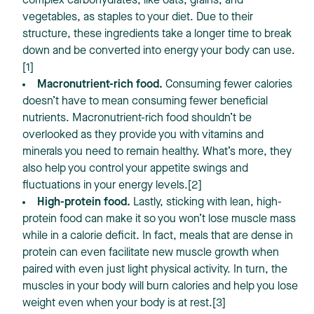
complex carbohydrates, like oats, grains, and
vegetables, as staples to your diet. Due to their
structure, these ingredients take a longer time to break
down and be converted into energy your body can use.
[1]
Macronutrient-rich food.
Consuming fewer calories
doesn’t have to mean consuming fewer beneficial
nutrients. Macronutrient-rich food shouldn’t be
overlooked as they provide you with vitamins and
minerals you need to remain healthy. What’s more, they
also help you control your appetite swings and
fluctuations in your energy levels.[2]
High-protein food.
Lastly, sticking with lean, high-
protein food can make it so you won’t lose muscle mass
while in a calorie deficit. In fact, meals that are dense in
protein can even facilitate new muscle growth when
paired with even just light physical activity. In turn, the
muscles in your body will burn calories and help you lose
weight even when your body is at rest.[3]