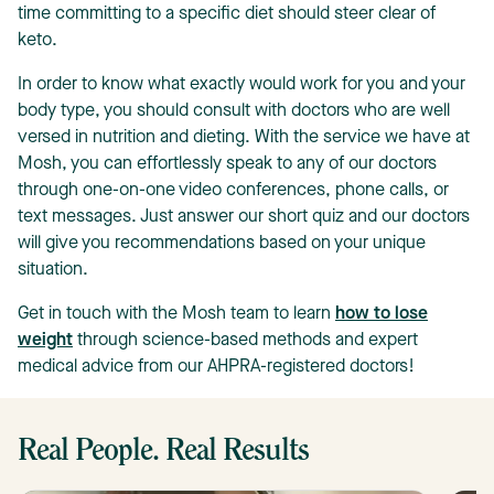
time committing to a specific diet should steer clear of
keto.
In order to know what exactly would work for you and your
body type, you should consult with doctors who are well
versed in nutrition and dieting. With the service we have at
Mosh, you can effortlessly speak to any of our doctors
through one-on-one video conferences, phone calls, or
text messages. Just answer our short quiz and our doctors
will give you recommendations based on your unique
situation.
Get in touch with the Mosh team to learn
how to lose
weight
through science-based methods and expert
medical advice from our AHPRA-registered doctors!
Real People. Real Results