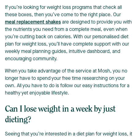
If you’re looking for weight loss programs that check all
these boxes, then you’ve come to the right place. Our
meal replacement shakes
are designed to provide you with
the nutrients you need from a complete meal, even when
you’re cutting back on calories. With our personalised diet
plan for weight loss, you’ll have complete support with our
weekly meal planning guides, intuitive dashboard, and
encouraging community.
When you take advantage of the service at Mosh, you no
longer have to spend your free time researching on your
own. All you have to do is follow our easy instructions for a
healthy yet enjoyable lifestyle.
Can I lose weight in a week by just
dieting?
Seeing that you’re interested in a diet plan for weight loss, it