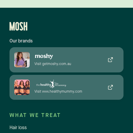
Our brands
Visit getmoshy.com.au
Visit www.healthymummy.com
WHAT WE TREAT
Hair loss