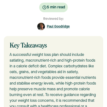
5
min read
Reviewed by:
Paul Goodridge
Key Takeaways
A successful weight loss plan should include
satiating, macronutrient-rich and high-protein foods
in a calorie deficit diet. Complex carbohydrates like
oats, grains, and vegetables aid in satiety,
macronutrient-rich foods provide essential nutrients
and stabilise energy levels, while high-protein foods
help preserve muscle mass and promote calorie
burning even at rest. To receive guidance regarding
your weight loss concerns, it is recommended that
you consult with a healthcare professional or a