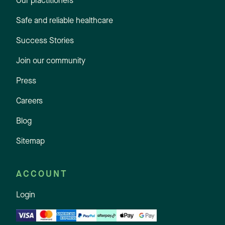
Our practitioners
Safe and reliable healthcare
Success Stories
Join our community
Press
Careers
Blog
Sitemap
ACCOUNT
Login