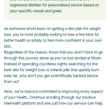
registered dietitian for personalised advice based on
your specific needs and goals.
As someone who’s keen on getting a diet plan for weight
loss, you’re most probably looking to lose a few kilos for
T
better health or simply to feel more confident in your own
skin.
Regardless of the reason, know that you won’t have to go
through this journey alone as you’ve just landed at Mosh.
Instead of spending countless nights searching for the
best diet for weight loss
or miracle pills that quickly burn
belly fat, why don’t you get scientifically backed advice
from us?
Here, we’re beyond committed to improving every aspect
of your health. Continue scrolling through our intuitive
telehealth platform and see just how our service can help.