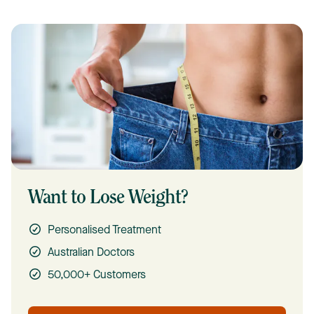
Want to Lose Weight?
Personalised Treatment
Australian Doctors
50,000+ Customers