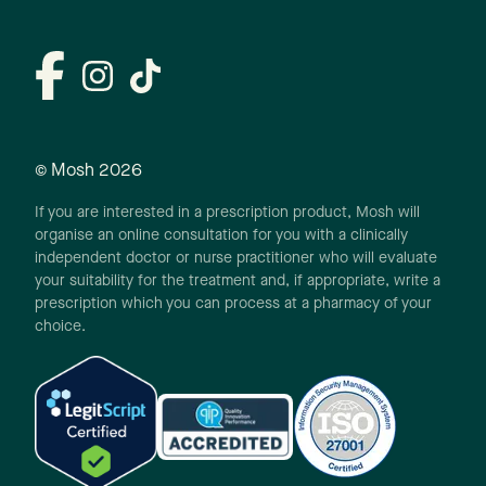
© Mosh
2026
If you are interested in a prescription product, Mosh will
organise an online consultation for you with a clinically
independent doctor or nurse practitioner who will evaluate
your suitability for the treatment and, if appropriate, write a
prescription which you can process at a pharmacy of your
choice.