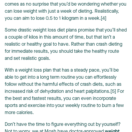
comes as no surprise that you’d be wondering whether you
can lose weight with just a week of dieting. Realistically,
you can aim to lose 0.5 to 1 kilogram in a week.[4]
Some drastic weight loss diet plans promise that you’ll shed
a couple of kilos in this amount of time, but that isn’t a
realistic or healthy goal to have. Rather than crash dieting
for immediate results, you should take the healthy route
and set realistic goals.
With a weight loss plan that has a steady pace, you’ll be
able to get into a long term routine you can effortlessly
follow without the harmful effects of crash diets, such as
increased risk of dehydration and heart palpitations.[5] For
the best and fastest results, you can even incorporate
sports and exercise into your weekly routine to burn a few
more calories.
Don’t have the time to figure everything out by yourself?
Not to worry, we at Mosh have doctor-approved
weight