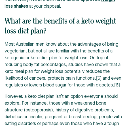
loss shakes
at your disposal.
What are the benefits of a keto weight
loss diet plan?
Most Australian men know about the advantages of being
vegetarian, but not all are familiar with the benefits of a
ketogenic or keto diet plan for weight loss. On top of
reducing body fat percentages, studies have shown that a
keto meal plan for weight loss potentially reduces the
likelihood of cancers, protects brain functions,[5] and even
regulates or lowers blood sugar for those with diabetes.[6]
However, a keto diet plan isn’t an option everyone should
explore. For instance, those with a weakened bone
structure (osteoporosis), history of digestive problems,
diabetics on insulin, pregnant or breastfeeding, people with
eating disorders or perhaps even those who have a tough