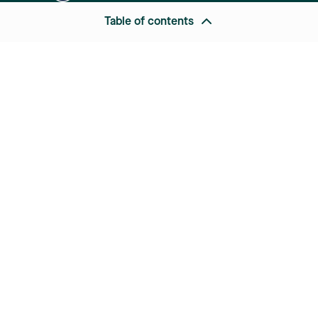
Table of contents