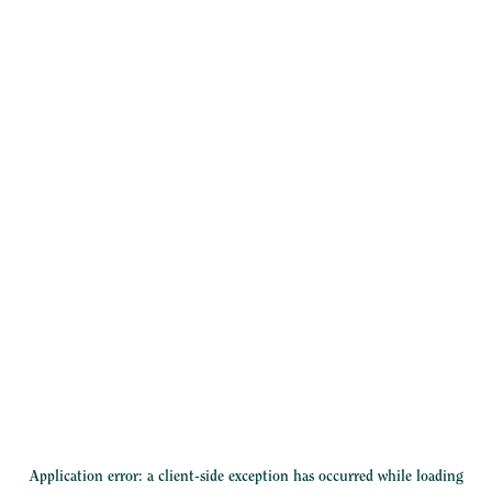
Application error: a
client
-side exception has occurred while loading