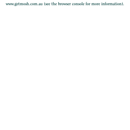
www.getmosh.com.au
(see the
browser console
for more information).